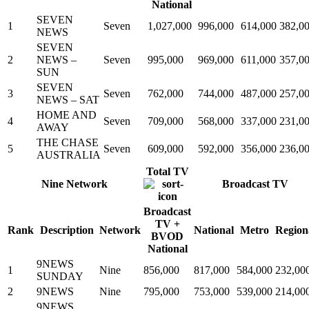
National
SEVEN
1
Seven
1,027,000
996,000
614,000
382,0
NEWS
SEVEN
2
NEWS –
Seven
995,000
969,000
611,000
357,0
SUN
SEVEN
3
Seven
762,000
744,000
487,000
257,0
NEWS – SAT
HOME AND
4
Seven
709,000
568,000
337,000
231,0
AWAY
THE CHASE
5
Seven
609,000
592,000
356,000
236,0
AUSTRALIA
Total TV
Nine Network
Broadcast TV
Broadcast
TV +
Rank
Description
Network
National
Metro
Region
BVOD
National
9NEWS
1
Nine
856,000
817,000
584,000
232,00
SUNDAY
2
9NEWS
Nine
795,000
753,000
539,000
214,00
9NEWS