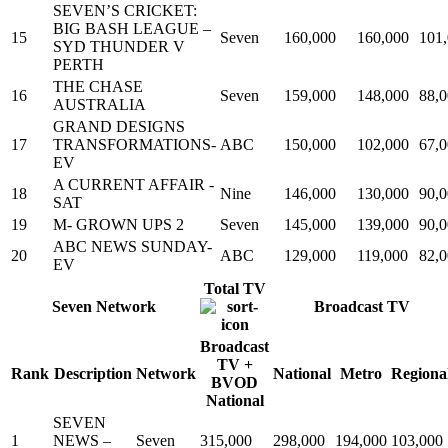
SEVEN’S CRICKET:
BIG BASH LEAGUE –
15
Seven
160,000
160,000
101
SYD THUNDER V
PERTH
THE CHASE
16
Seven
159,000
148,000
88,
AUSTRALIA
GRAND DESIGNS
17
TRANSFORMATIONS-
ABC
150,000
102,000
67,
EV
A CURRENT AFFAIR -
18
Nine
146,000
130,000
90,
SAT
19
M- GROWN UPS 2
Seven
145,000
139,000
90,
ABC NEWS SUNDAY-
20
ABC
129,000
119,000
82,
EV
Total TV
Seven Network
Broadcast TV
Broadcast
TV +
Rank
Description
Network
National
Metro
Regiona
BVOD
National
SEVEN
1
NEWS –
Seven
315,000
298,000
194,000
103,000