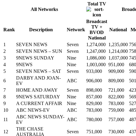
Total TV
All Networks
Broad
Broadcast
TV +
Rank
Description
Network
National
Me
BVOD
National
1
SEVEN NEWS
Seven
1,274,000
1,235,000
756
2
SEVEN NEWS – SUN
Seven
1,247,000
1,214,000
758
3
9NEWS SUNDAY
Nine
1,086,000
1,037,000
745
4
9NEWS
Nine
1,003,000
951,000
680
5
SEVEN NEWS – SAT
Seven
933,000
909,000
590
DARBY AND JOAN-
6
ABC
906,000
809,000
501
EV
7
HOME AND AWAY
Seven
898,000
721,000
423
8
9NEWS SATURDAY
Nine
857,000
822,000
569
9
A CURRENT AFFAIR
Nine
829,000
783,000
527
10
ABC NEWS-EV
ABC
783,000
759,000
485
ABC NEWS SUNDAY-
11
ABC
780,000
757,000
487
EV
THE CHASE
12
Seven
751,000
730,000
437
AUSTRALIA