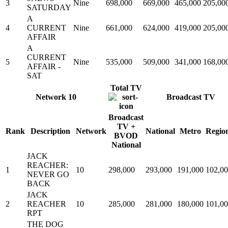
3
Nine
698,000
669,000
465,000
205,00
SATURDAY
A
4
CURRENT
Nine
661,000
624,000
419,000
205,00
AFFAIR
A
CURRENT
5
Nine
535,000
509,000
341,000
168,00
AFFAIR -
SAT
Total TV
Network 10
Broadcast TV
Broadcast
TV +
Rank
Description
Network
National
Metro
Regio
BVOD
National
JACK
REACHER:
1
10
298,000
293,000
191,000
102,0
NEVER GO
BACK
JACK
2
REACHER
10
285,000
281,000
180,000
101,0
RPT
THE DOG