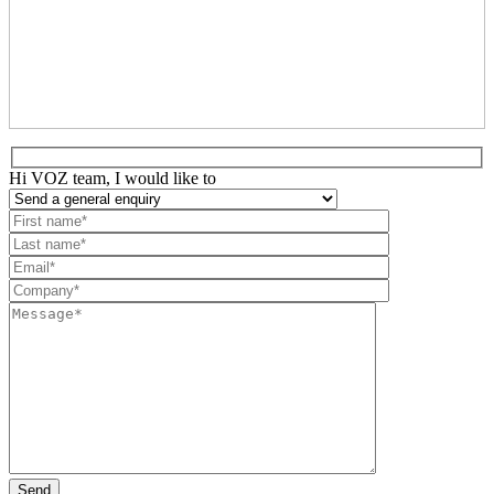
Hi VOZ team, I would like to