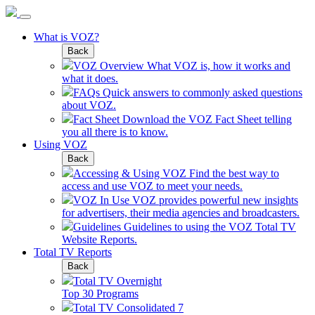
What is VOZ?
Back
VOZ Overview
What VOZ is, how it works and
what it does.
FAQs
Quick answers to commonly asked questions
about VOZ.
Fact Sheet
Download the VOZ Fact Sheet telling
you all there is to know.
Using VOZ
Back
Accessing & Using VOZ
Find the best way to
access and use VOZ to meet your needs.
VOZ In Use
VOZ provides powerful new insights
for advertisers, their media agencies and broadcasters.
Guidelines
Guidelines to using the VOZ Total TV
Website Reports.
Total TV Reports
Back
Total TV Overnight
Top 30 Programs
Total TV Consolidated 7