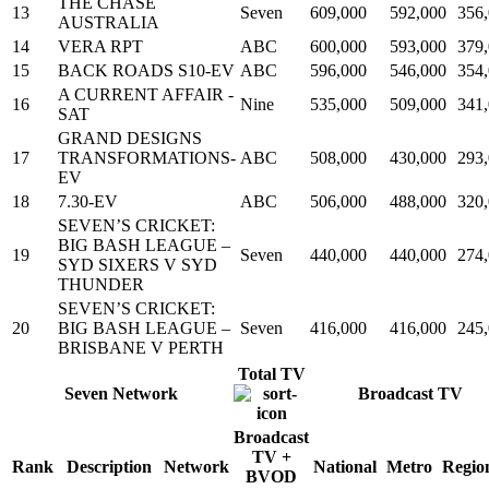
THE CHASE
13
Seven
609,000
592,000
356
AUSTRALIA
14
VERA RPT
ABC
600,000
593,000
379
15
BACK ROADS S10-EV
ABC
596,000
546,000
354
A CURRENT AFFAIR -
16
Nine
535,000
509,000
341
SAT
GRAND DESIGNS
17
TRANSFORMATIONS-
ABC
508,000
430,000
293
EV
18
7.30-EV
ABC
506,000
488,000
320
SEVEN’S CRICKET:
BIG BASH LEAGUE –
19
Seven
440,000
440,000
274
SYD SIXERS V SYD
THUNDER
SEVEN’S CRICKET:
20
BIG BASH LEAGUE –
Seven
416,000
416,000
245
BRISBANE V PERTH
Total TV
Seven Network
Broadcast TV
Broadcast
TV +
Rank
Description
Network
National
Metro
Regio
BVOD