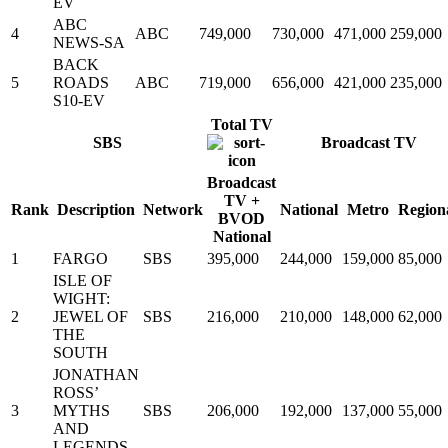
EV
ABC
4
ABC
749,000
730,000
471,000
259,000
NEWS-SA
BACK
5
ROADS
ABC
719,000
656,000
421,000
235,000
S10-EV
Total TV
SBS
Broadcast TV
Broadcast
TV +
Rank
Description
Network
National
Metro
Region
BVOD
National
1
FARGO
SBS
395,000
244,000
159,000
85,000
ISLE OF
WIGHT:
2
JEWEL OF
SBS
216,000
210,000
148,000
62,000
THE
SOUTH
JONATHAN
ROSS’
3
MYTHS
SBS
206,000
192,000
137,000
55,000
AND
LEGENDS