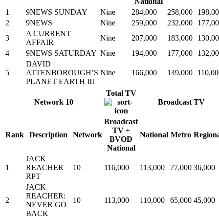
National
1
9NEWS SUNDAY
Nine
284,000
258,000
198,0
2
9NEWS
Nine
259,000
232,000
177,0
A CURRENT
3
Nine
207,000
183,000
130,0
AFFAIR
4
9NEWS SATURDAY
Nine
194,000
177,000
132,0
DAVID
5
ATTENBOROUGH’S
Nine
166,000
149,000
110,00
PLANET EARTH III
Total TV
Network 10
Broadcast TV
Broadcast
TV +
Rank
Description
Network
National
Metro
Region
BVOD
National
JACK
1
REACHER
10
116,000
113,000
77,000
36,000
RPT
JACK
REACHER:
2
10
113,000
110,000
65,000
45,000
NEVER GO
BACK