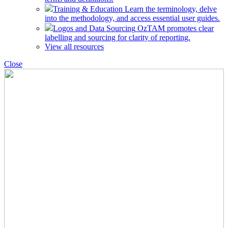
Training & Education
Learn the terminology, delve
into the methodology, and access essential user guides.
Logos and Data Sourcing
OzTAM promotes clear
labelling and sourcing for clarity of reporting.
View all resources
Close