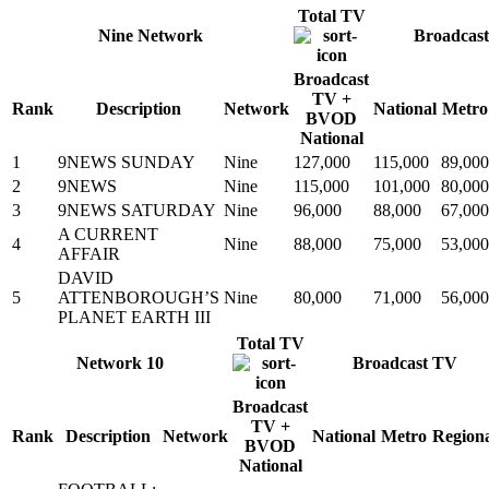
Total TV
Nine Network
Broadcas
Broadcast
TV +
Rank
Description
Network
National
Metro
BVOD
National
1
9NEWS SUNDAY
Nine
127,000
115,000
89,000
2
9NEWS
Nine
115,000
101,000
80,000
3
9NEWS SATURDAY
Nine
96,000
88,000
67,000
A CURRENT
4
Nine
88,000
75,000
53,000
AFFAIR
DAVID
5
ATTENBOROUGH’S
Nine
80,000
71,000
56,000
PLANET EARTH III
Total TV
Network 10
Broadcast TV
Broadcast
TV +
Rank
Description
Network
National
Metro
Region
BVOD
National