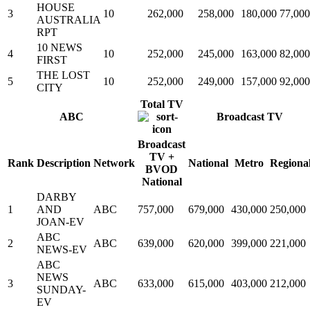
HOUSE
3
10
262,000
258,000
180,000
77,000
AUSTRALIA
RPT
10 NEWS
4
10
252,000
245,000
163,000
82,000
FIRST
THE LOST
5
10
252,000
249,000
157,000
92,000
CITY
Total TV
ABC
Broadcast TV
Broadcast
TV +
Rank
Description
Network
National
Metro
Regiona
BVOD
National
DARBY
1
AND
ABC
757,000
679,000
430,000
250,000
JOAN-EV
ABC
2
ABC
639,000
620,000
399,000
221,000
NEWS-EV
ABC
NEWS
3
ABC
633,000
615,000
403,000
212,000
SUNDAY-
EV