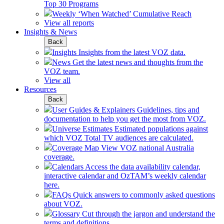
Top 30 Programs
Weekly ‘When Watched’ Cumulative Reach
View all reports
Insights & News
Back
Insights
Insights from the latest VOZ data.
News
Get the latest news and thoughts from the
VOZ team.
View all
Resources
Back
User Guides & Explainers
Guidelines, tips and
documentation to help you get the most from VOZ.
Universe Estimates
Estimated populations against
which VOZ Total TV audiences are calculated.
Coverage Map
View VOZ national Australia
coverage.
Calendars
Access the data availability calendar,
interactive calendar and OzTAM’s weekly calendar
here.
FAQs
Quick answers to commonly asked questions
about VOZ.
Glossary
Cut through the jargon and understand the
terms and definitions.