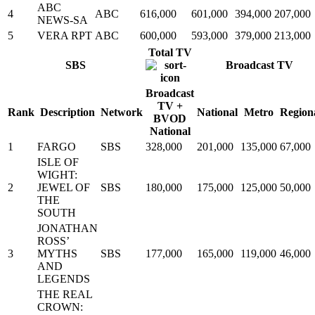
ABC
4
ABC
616,000
601,000
394,000
207,000
NEWS-SA
5
VERA RPT
ABC
600,000
593,000
379,000
213,000
Total TV
SBS
Broadcast TV
Broadcast
TV +
Rank
Description
Network
National
Metro
Region
BVOD
National
1
FARGO
SBS
328,000
201,000
135,000
67,000
ISLE OF
WIGHT:
2
JEWEL OF
SBS
180,000
175,000
125,000
50,000
THE
SOUTH
JONATHAN
ROSS’
3
MYTHS
SBS
177,000
165,000
119,000
46,000
AND
LEGENDS
THE REAL
CROWN: