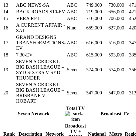
13
ABC NEWS-SA
ABC
749,000
730,000
471
14
BACK ROADS S10-EV
ABC
719,000
656,000
421
15
VERA RPT
ABC
716,000
706,000
452
A CURRENT AFFAIR -
16
Nine
659,000
627,000
420
SAT
GRAND DESIGNS
17
TRANSFORMATIONS-
ABC
616,000
516,000
347
EV
18
7.30-EV
ABC
615,000
593,000
385
SEVEN’S CRICKET:
BIG BASH LEAGUE –
19
Seven
574,000
574,000
356
SYD SIXERS V SYD
THUNDER
SEVEN’S CRICKET:
BIG BASH LEAGUE –
20
Seven
547,000
547,000
313
BRISBANE V
HOBART
Total TV
Seven Network
Broadcast TV
Broadcast
TV +
Rank
Description
Network
National
Metro
Regi