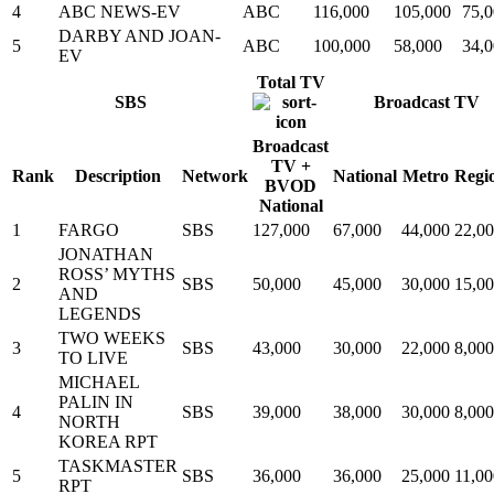
4
ABC NEWS-EV
ABC
116,000
105,000
75,
DARBY AND JOAN-
5
ABC
100,000
58,000
34,
EV
Total TV
SBS
Broadcast TV
Broadcast
TV +
Rank
Description
Network
National
Metro
Regi
BVOD
National
1
FARGO
SBS
127,000
67,000
44,000
22,0
JONATHAN
ROSS’ MYTHS
2
SBS
50,000
45,000
30,000
15,0
AND
LEGENDS
TWO WEEKS
3
SBS
43,000
30,000
22,000
8,000
TO LIVE
MICHAEL
PALIN IN
4
SBS
39,000
38,000
30,000
8,000
NORTH
KOREA RPT
TASKMASTER
5
SBS
36,000
36,000
25,000
11,00
RPT