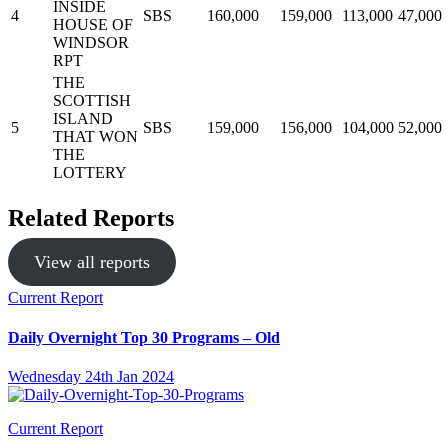
INSIDE
4
SBS
160,000
159,000
113,000
47,000
HOUSE OF
WINDSOR
RPT
THE
SCOTTISH
ISLAND
5
SBS
159,000
156,000
104,000
52,000
THAT WON
THE
LOTTERY
Related Reports
View all reports
Current Report
Daily Overnight Top 30 Programs – Old
Wednesday 24th Jan 2024
Current Report