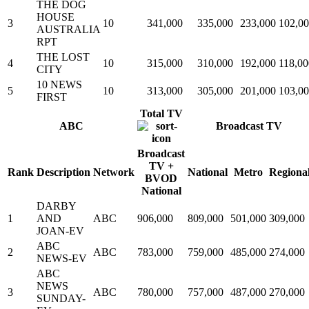
THE DOG
HOUSE
3
10
341,000
335,000
233,000
102,0
AUSTRALIA
RPT
THE LOST
4
10
315,000
310,000
192,000
118,00
CITY
10 NEWS
5
10
313,000
305,000
201,000
103,0
FIRST
Total TV
ABC
Broadcast TV
Broadcast
TV +
Rank
Description
Network
National
Metro
Regiona
BVOD
National
DARBY
1
AND
ABC
906,000
809,000
501,000
309,000
JOAN-EV
ABC
2
ABC
783,000
759,000
485,000
274,000
NEWS-EV
ABC
NEWS
3
ABC
780,000
757,000
487,000
270,000
SUNDAY-