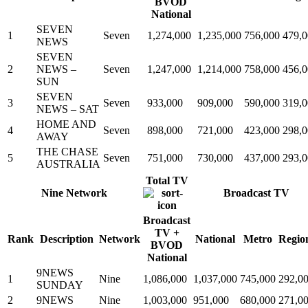
BVOD
National
SEVEN
1
Seven
1,274,000
1,235,000
756,000
479,
NEWS
SEVEN
2
NEWS –
Seven
1,247,000
1,214,000
758,000
456,
SUN
SEVEN
3
Seven
933,000
909,000
590,000
319,
NEWS – SAT
HOME AND
4
Seven
898,000
721,000
423,000
298,
AWAY
THE CHASE
5
Seven
751,000
730,000
437,000
293,
AUSTRALIA
Total TV
Nine Network
Broadcast TV
Broadcast
TV +
Rank
Description
Network
National
Metro
Regio
BVOD
National
9NEWS
1
Nine
1,086,000
1,037,000
745,000
292,0
SUNDAY
2
9NEWS
Nine
1,003,000
951,000
680,000
271,0