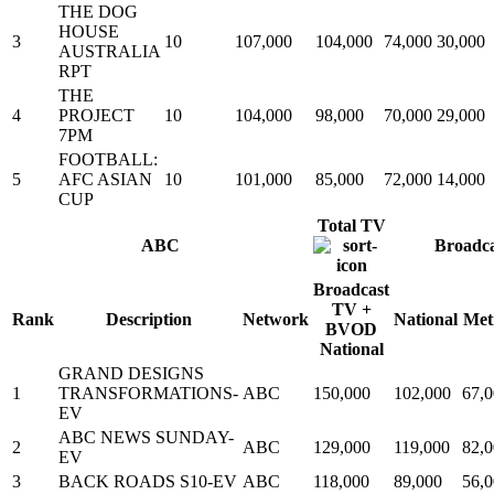
THE DOG
HOUSE
3
10
107,000
104,000
74,000
30,000
AUSTRALIA
RPT
THE
4
PROJECT
10
104,000
98,000
70,000
29,000
7PM
FOOTBALL:
5
AFC ASIAN
10
101,000
85,000
72,000
14,000
CUP
Total TV
ABC
Broadc
Broadcast
TV +
Rank
Description
Network
National
Met
BVOD
National
GRAND DESIGNS
1
TRANSFORMATIONS-
ABC
150,000
102,000
67,
EV
ABC NEWS SUNDAY-
2
ABC
129,000
119,000
82,
EV
3
BACK ROADS S10-EV
ABC
118,000
89,000
56,