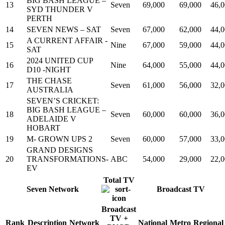
BIG BASH LEAGUE –
13
Seven
69,000
69,000
46,
SYD THUNDER V
PERTH
14
SEVEN NEWS – SAT
Seven
67,000
62,000
44,
A CURRENT AFFAIR -
15
Nine
67,000
59,000
44,
SAT
2024 UNITED CUP
16
Nine
64,000
55,000
44,
D10 -NIGHT
THE CHASE
17
Seven
61,000
56,000
32,
AUSTRALIA
SEVEN’S CRICKET:
BIG BASH LEAGUE –
18
Seven
60,000
60,000
36,
ADELAIDE V
HOBART
19
M- GROWN UPS 2
Seven
60,000
57,000
33,
GRAND DESIGNS
20
TRANSFORMATIONS-
ABC
54,000
29,000
22,
EV
Total TV
Seven Network
Broadcast TV
Broadcast
TV +
Rank
Description
Network
National
Metro
Regional