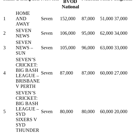
BVOD
National
HOME
1
AND
Seven
152,000
87,000
51,000
37,000
AWAY
SEVEN
2
Seven
106,000
95,000
62,000
34,000
NEWS
SEVEN
3
NEWS –
Seven
105,000
96,000
63,000
33,000
SUN
SEVEN’S
CRICKET:
BIG BASH
4
Seven
87,000
87,000
60,000
27,000
LEAGUE –
BRISBANE
V PERTH
SEVEN’S
CRICKET:
BIG BASH
LEAGUE –
5
Seven
80,000
80,000
60,000
20,000
SYD
SIXERS V
SYD
THUNDER