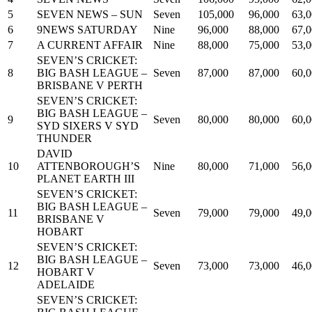
5
SEVEN NEWS – SUN
Seven
105,000
96,000
63,
6
9NEWS SATURDAY
Nine
96,000
88,000
67,
7
A CURRENT AFFAIR
Nine
88,000
75,000
53,
SEVEN’S CRICKET:
8
BIG BASH LEAGUE –
Seven
87,000
87,000
60,
BRISBANE V PERTH
SEVEN’S CRICKET:
BIG BASH LEAGUE –
9
Seven
80,000
80,000
60,
SYD SIXERS V SYD
THUNDER
DAVID
10
ATTENBOROUGH’S
Nine
80,000
71,000
56,
PLANET EARTH III
SEVEN’S CRICKET:
BIG BASH LEAGUE –
11
Seven
79,000
79,000
49,
BRISBANE V
HOBART
SEVEN’S CRICKET:
BIG BASH LEAGUE –
12
Seven
73,000
73,000
46,
HOBART V
ADELAIDE
SEVEN’S CRICKET: