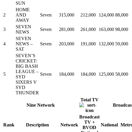
SUN
HOME
2
AND
Seven
315,000
212,000
124,000
88,000
AWAY
SEVEN
3
Seven
281,000
261,000
163,000
98,000
NEWS
SEVEN
4
NEWS –
Seven
203,000
191,000
132,000
59,000
SAT
SEVEN’S
CRICKET:
BIG BASH
LEAGUE –
5
Seven
184,000
184,000
125,000
58,000
SYD
SIXERS V
SYD
THUNDER
Total TV
Nine Network
Broadcas
Broadcast
TV +
Rank
Description
Network
National
Metr
BVOD