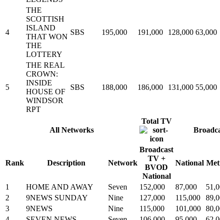
THE
SCOTTISH
ISLAND
4
SBS
195,000
191,000
128,000
63,000
THAT WON
THE
LOTTERY
THE REAL
CROWN:
INSIDE
5
SBS
188,000
186,000
131,000
55,000
HOUSE OF
WINDSOR
RPT
Total TV
All Networks
Broadc
Broadcast
TV +
Rank
Description
Network
National
Met
BVOD
National
1
HOME AND AWAY
Seven
152,000
87,000
51,
2
9NEWS SUNDAY
Nine
127,000
115,000
89,
3
9NEWS
Nine
115,000
101,000
80,
4
SEVEN NEWS
Seven
106,000
95,000
62,