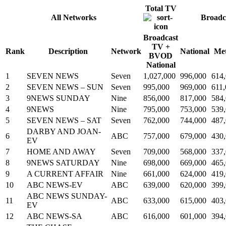
Total TV
All Networks
Broadc
Broadcast
TV +
Rank
Description
Network
National
Me
BVOD
National
1
SEVEN NEWS
Seven
1,027,000
996,000
614
2
SEVEN NEWS – SUN
Seven
995,000
969,000
611
3
9NEWS SUNDAY
Nine
856,000
817,000
584
4
9NEWS
Nine
795,000
753,000
539
5
SEVEN NEWS – SAT
Seven
762,000
744,000
487
DARBY AND JOAN-
6
ABC
757,000
679,000
430
EV
7
HOME AND AWAY
Seven
709,000
568,000
337
8
9NEWS SATURDAY
Nine
698,000
669,000
465
9
A CURRENT AFFAIR
Nine
661,000
624,000
419
10
ABC NEWS-EV
ABC
639,000
620,000
399
ABC NEWS SUNDAY-
11
ABC
633,000
615,000
403
EV
12
ABC NEWS-SA
ABC
616,000
601,000
394