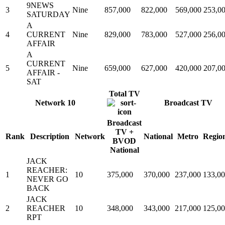
9NEWS
3
Nine
857,000
822,000
569,000
253,0
SATURDAY
A
4
CURRENT
Nine
829,000
783,000
527,000
256,0
AFFAIR
A
CURRENT
5
Nine
659,000
627,000
420,000
207,0
AFFAIR -
SAT
Total TV
Network 10
Broadcast TV
Broadcast
TV +
Rank
Description
Network
National
Metro
Regio
BVOD
National
JACK
REACHER:
1
10
375,000
370,000
237,000
133,0
NEVER GO
BACK
JACK
2
REACHER
10
348,000
343,000
217,000
125,0
RPT