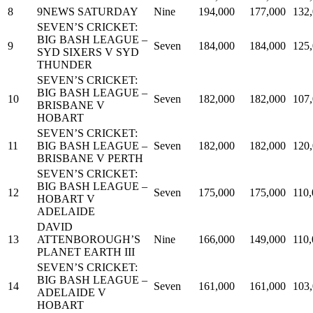
8
9NEWS SATURDAY
Nine
194,000
177,000
132
SEVEN’S CRICKET:
BIG BASH LEAGUE –
9
Seven
184,000
184,000
125
SYD SIXERS V SYD
THUNDER
SEVEN’S CRICKET:
BIG BASH LEAGUE –
10
Seven
182,000
182,000
107
BRISBANE V
HOBART
SEVEN’S CRICKET:
11
BIG BASH LEAGUE –
Seven
182,000
182,000
120
BRISBANE V PERTH
SEVEN’S CRICKET:
BIG BASH LEAGUE –
12
Seven
175,000
175,000
110
HOBART V
ADELAIDE
DAVID
13
ATTENBOROUGH’S
Nine
166,000
149,000
110
PLANET EARTH III
SEVEN’S CRICKET:
BIG BASH LEAGUE –
14
Seven
161,000
161,000
103
ADELAIDE V
HOBART