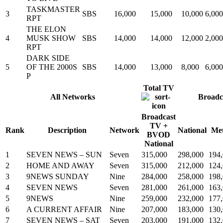
TASKMASTER
3
SBS
16,000
15,000
10,000
6,000
RPT
THE ELON
4
MUSK SHOW
SBS
14,000
14,000
12,000
2,000
RPT
DARK SIDE
5
OF THE 2000S
SBS
14,000
13,000
8,000
6,000
P
Total TV
All Networks
Broadc
Broadcast
TV +
Rank
Description
Network
National
Me
BVOD
National
1
SEVEN NEWS – SUN
Seven
315,000
298,000
194
2
HOME AND AWAY
Seven
315,000
212,000
124
3
9NEWS SUNDAY
Nine
284,000
258,000
198
4
SEVEN NEWS
Seven
281,000
261,000
163
5
9NEWS
Nine
259,000
232,000
177
6
A CURRENT AFFAIR
Nine
207,000
183,000
130
7
SEVEN NEWS – SAT
Seven
203,000
191,000
132