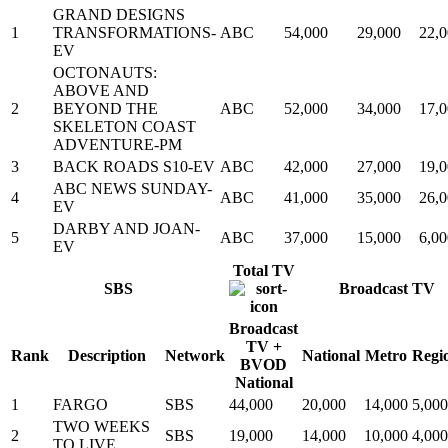
GRAND DESIGNS
1
TRANSFORMATIONS-
ABC
54,000
29,000
22,
EV
OCTONAUTS:
ABOVE AND
2
BEYOND THE
ABC
52,000
34,000
17,
SKELETON COAST
ADVENTURE-PM
3
BACK ROADS S10-EV
ABC
42,000
27,000
19,
ABC NEWS SUNDAY-
4
ABC
41,000
35,000
26,
EV
DARBY AND JOAN-
5
ABC
37,000
15,000
6,00
EV
Total TV
SBS
Broadcast TV
Broadcast
TV +
Rank
Description
Network
National
Metro
Regi
BVOD
National
1
FARGO
SBS
44,000
20,000
14,000
5,000
TWO WEEKS
2
SBS
19,000
14,000
10,000
4,000
TO LIVE