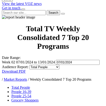
View the latest VOZ news
Get in touch
Search
Total TV Weekly
Consolidated 7 Top 20
Programs
Date Range:
Week 02
07/01/2024
to
13/01/2024
Audience Report:
Download PDF
/
Market Reports
/
Weekly Consolidated 7 Top 20 Programs
Total People
People 16-39
People 25-54
Grocery Shoppers