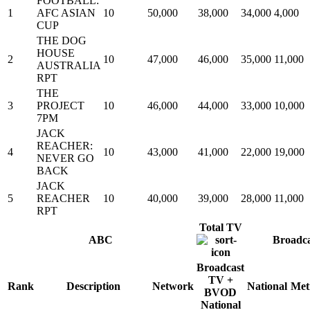
FOOTBALL:
1
AFC ASIAN
10
50,000
38,000
34,000
4,000
CUP
THE DOG
HOUSE
2
10
47,000
46,000
35,000
11,000
AUSTRALIA
RPT
THE
3
PROJECT
10
46,000
44,000
33,000
10,000
7PM
JACK
REACHER:
4
10
43,000
41,000
22,000
19,000
NEVER GO
BACK
JACK
5
REACHER
10
40,000
39,000
28,000
11,000
RPT
Total TV
ABC
Broadc
Broadcast
TV +
Rank
Description
Network
National
Met
BVOD
National