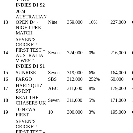
INDIES D1 S2
2024
AUSTRALIAN
13
OPEN D4 -
Nine
359,000
10%
227,000
NIGHT PRE
MATCH
SEVEN’S
CRICKET:
FIRST TEST –
14
Seven
324,000
0%
216,000
AUSTRALIA
V WEST
INDIES D1 S1
15
SUNRISE
Seven
319,000
6%
164,000
16
FARGO
SBS
312,000
252%
60,000
HARD QUIZ
17
ABC
311,000
8%
179,000
S6 RPT
BEAT THE
18
Seven
311,000
5%
171,000
CHASERS UK
10 NEWS
19
10
300,000
3%
195,000
FIRST
SEVEN’S
CRICKET:
FIRST TEST –