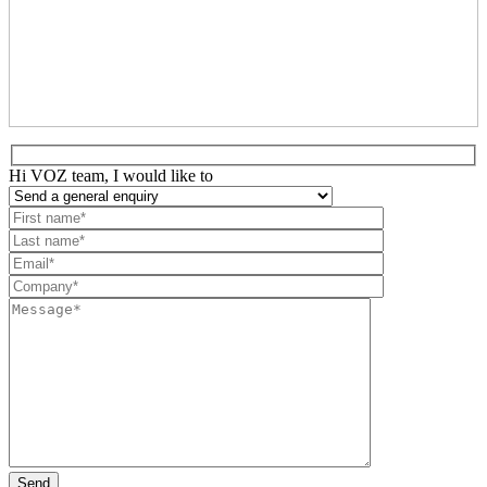
Hi VOZ team, I would like to