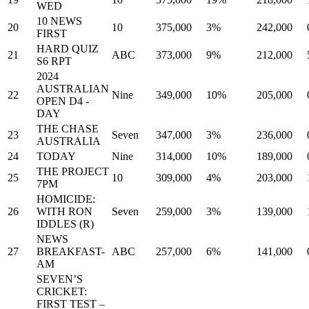
WED
10 NEWS
20
10
375,000
3%
242,000
FIRST
HARD QUIZ
21
ABC
373,000
9%
212,000
S6 RPT
2024
AUSTRALIAN
22
Nine
349,000
10%
205,000
OPEN D4 -
DAY
THE CHASE
23
Seven
347,000
3%
236,000
AUSTRALIA
24
TODAY
Nine
314,000
10%
189,000
THE PROJECT
25
10
309,000
4%
203,000
7PM
HOMICIDE:
26
WITH RON
Seven
259,000
3%
139,000
IDDLES (R)
NEWS
27
BREAKFAST-
ABC
257,000
6%
141,000
AM
SEVEN’S
CRICKET:
FIRST TEST –