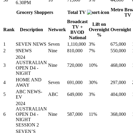
6.30PM
Metro Bro
Grocery Shoppers
Total TV
TV
Broadcast
Lift on
TV +
Rank
Description
Network
Overnight
Overnight
BVOD
%
National
1
SEVEN NEWS
Seven
1,110,000
3%
675,000
2
9NEWS
Nine
810,000
7%
550,000
2024
AUSTRALIAN
3
Nine
720,000
10%
468,000
OPEN D4 -
NIGHT
HOME AND
4
Seven
691,000
30%
297,000
AWAY
ABC NEWS-
5
ABC
649,000
3%
404,000
EV
2024
AUSTRALIAN
6
OPEN D4 -
Nine
587,000
11%
368,000
NIGHT
SESSION 2
SEVEN’S