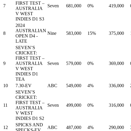
FIRST TEST –
7
Seven
681,000
0%
419,000
AUSTRALIA
V WEST
INDIES D1 S3
2024
AUSTRALIAN
8
Nine
583,000
15%
375,000
OPEN D4 -
LATE
SEVEN’S
CRICKET:
FIRST TEST –
9
AUSTRALIA
Seven
579,000
0%
369,000
V WEST
INDIES D1
TEA
10
7.30-EV
ABC
549,000
4%
336,000
SEVEN’S
CRICKET:
FIRST TEST –
11
Seven
499,000
0%
316,000
AUSTRALIA
V WEST
INDIES D1 S2
SPICKS AND
12
ABC
487,000
4%
290,000
SPECKS-EV