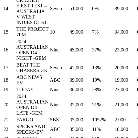
CRICKET:
FIRST TEST –
14
Seven
51,000
0%
39,000
AUSTRALIA
V WEST
INDIES D1 S1
THE PROJECT
15
10
49,000
7%
34,000
7PM
2024
AUSTRALIAN
16
Nine
45,000
37%
23,000
OPEN D4 -
NIGHT -GEM
BEAT THE
17
Seven
42,000
13%
20,000
CHASERS UK
ABC NEWS-
18
ABC
39,000
19%
19,000
EV
19
TODAY
Nine
36,000
28%
23,000
2024
AUSTRALIAN
20
Nine
35,000
51%
21,000
OPEN D4 -
LATE -GEM
21
FARGO
SBS
35,000
1052%
2,000
SPICKS AND
22
ABC
35,000
11%
18,000
SPECKS-EV