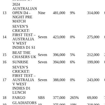
2024
AUSTRALIAN
13
OPEN D4 -
Nine
481,000
9%
314,000
NIGHT PRE
MATCH
SEVEN’S
CRICKET:
FIRST TEST –
14
Seven
423,000
0%
275,000
AUSTRALIA
V WEST
INDIES D1 S1
BEAT THE
15
Seven
396,000
5%
212,000
CHASERS UK
16
SUNRISE
Seven
394,000
6%
199,000
SEVEN’S
CRICKET:
FIRST TEST –
17
AUSTRALIA
Seven
388,000
0%
243,000
V WEST
INDIES D1
LUNCH
18
FARGO
SBS
377,000
265%
69,000
GLADIATORS
19
10
375,000
19%
218,000