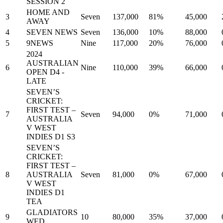
SESSION 2
HOME AND
3
Seven
137,000
81%
45,000
AWAY
4
SEVEN NEWS
Seven
136,000
10%
88,000
5
9NEWS
Nine
117,000
20%
76,000
2024
AUSTRALIAN
6
Nine
110,000
39%
66,000
OPEN D4 -
LATE
SEVEN’S
CRICKET:
FIRST TEST –
7
Seven
94,000
0%
71,000
AUSTRALIA
V WEST
INDIES D1 S3
SEVEN’S
CRICKET:
FIRST TEST –
8
AUSTRALIA
Seven
81,000
0%
67,000
V WEST
INDIES D1
TEA
GLADIATORS
9
10
80,000
35%
37,000
WED