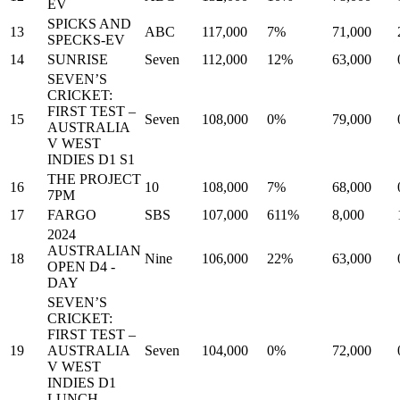
EV
SPICKS AND
13
ABC
117,000
7%
71,000
SPECKS-EV
14
SUNRISE
Seven
112,000
12%
63,000
SEVEN’S
CRICKET:
FIRST TEST –
15
Seven
108,000
0%
79,000
AUSTRALIA
V WEST
INDIES D1 S1
THE PROJECT
16
10
108,000
7%
68,000
7PM
17
FARGO
SBS
107,000
611%
8,000
2024
AUSTRALIAN
18
Nine
106,000
22%
63,000
OPEN D4 -
DAY
SEVEN’S
CRICKET:
FIRST TEST –
19
AUSTRALIA
Seven
104,000
0%
72,000
V WEST
INDIES D1
LUNCH