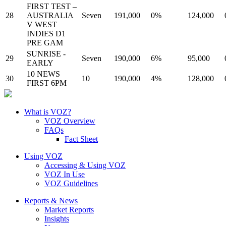
FIRST TEST –
28
AUSTRALIA
Seven
191,000
0%
124,000
V WEST
INDIES D1
PRE GAM
SUNRISE -
29
Seven
190,000
6%
95,000
EARLY
10 NEWS
30
10
190,000
4%
128,000
FIRST 6PM
What is VOZ?
VOZ Overview
FAQs
Fact Sheet
Using VOZ
Accessing & Using VOZ
VOZ In Use
VOZ Guidelines
Reports & News
Market Reports
Insights