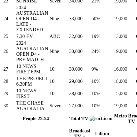
23
SUNRISE
Seven
34,000
21%
19,000
2024
AUSTRALIAN
24
OPEN D4 -
Nine
33,000
50%
19,000
LATE -
EXTENDED
25
7.30-EV
ABC
32,000
19%
13,000
2024
AUSTRALIAN
26
Nine
30,000
24%
19,000
OPEN D4 -
PRE MATCH
10 NEWS
27
10
30,000
9%
16,000
FIRST 6PM
THE PROJECT
28
10
29,000
10%
18,000
6.30PM
10 NEWS
29
10
28,000
10%
15,000
FIRST
THE CHASE
30
Seven
27,000
10%
19,000
AUSTRALIA
Metro Bro
People 25-54
Total TV
TV
Broadcast
Lift on
TV +