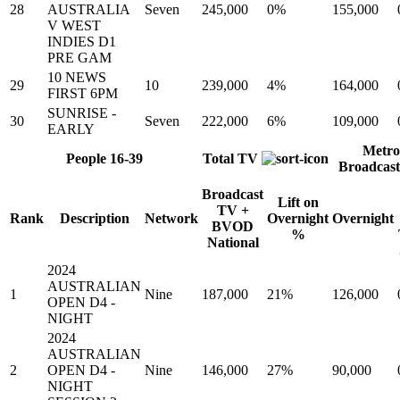
28
AUSTRALIA
Seven
245,000
0%
155,000
V WEST
INDIES D1
PRE GAM
10 NEWS
29
10
239,000
4%
164,000
FIRST 6PM
SUNRISE -
30
Seven
222,000
6%
109,000
EARLY
Metro
People 16-39
Total TV
Broadcas
Broadcast
Lift on
TV +
Rank
Description
Network
Overnight
Overnight
BVOD
%
National
2024
AUSTRALIAN
1
Nine
187,000
21%
126,000
OPEN D4 -
NIGHT
2024
AUSTRALIAN
2
OPEN D4 -
Nine
146,000
27%
90,000
NIGHT