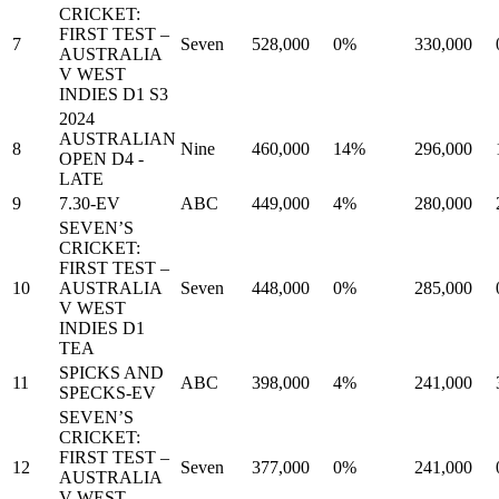
CRICKET:
FIRST TEST –
7
Seven
528,000
0%
330,000
AUSTRALIA
V WEST
INDIES D1 S3
2024
AUSTRALIAN
8
Nine
460,000
14%
296,000
OPEN D4 -
LATE
9
7.30-EV
ABC
449,000
4%
280,000
SEVEN’S
CRICKET:
FIRST TEST –
10
AUSTRALIA
Seven
448,000
0%
285,000
V WEST
INDIES D1
TEA
SPICKS AND
11
ABC
398,000
4%
241,000
SPECKS-EV
SEVEN’S
CRICKET:
FIRST TEST –
12
Seven
377,000
0%
241,000
AUSTRALIA
V WEST