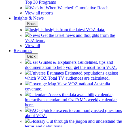
Top 30 Programs
Weekly ‘When Watched’ Cumulative Reach
View all reports
Insights & News
Back
Insights
Insights from the latest VOZ data.
News
Get the latest news and thoughts from the
VOZ team.
View all
Resources
Back
User Guides & Explainers
Guidelines, tips and
documentation to help you get the most from VOZ.
Universe Estimates
Estimated populations against
which VOZ Total TV audiences are calculated.
Coverage Map
View VOZ national Australia
coverage.
Calendars
Access the data availability calendar,
interactive calendar and OzTAM’s weekly calendar
here.
FAQs
Quick answers to commonly asked questions
about VOZ.
Glossary
Cut through the jargon and understand the
terms and definitions.