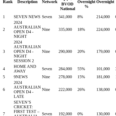
Rank
Description
Network
Overnight
Overnight
BVOD
%
National
1
SEVEN NEWS
Seven
341,000
8%
214,000
2024
AUSTRALIAN
2
Nine
335,000
18%
224,000
OPEN D4 -
NIGHT
2024
AUSTRALIAN
3
OPEN D4 -
Nine
290,000
20%
179,000
NIGHT
SESSION 2
HOME AND
4
Seven
284,000
55%
101,000
AWAY
5
9NEWS
Nine
278,000
15%
181,000
2024
AUSTRALIAN
6
Nine
222,000
26%
138,000
OPEN D4 -
LATE
SEVEN’S
CRICKET:
FIRST TEST –
7
Seven
192,000
0%
130,000