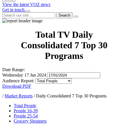
View the latest VOZ news
Get in touch
Search
Total TV Daily
Consolidated 7 Top 30
Programs
Date Range:
Wednesday 17 Jan 2024
Audience Report:
Download PDF
/
Market Reports
/
Daily Consolidated 7 Top 30 Programs
Total People
People 16-39
People 25-54
Grocery Shoppers