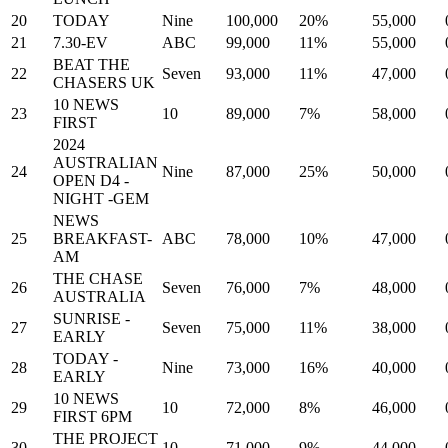
20
TODAY
Nine
100,000
20%
55,000
21
7.30-EV
ABC
99,000
11%
55,000
BEAT THE
22
Seven
93,000
11%
47,000
CHASERS UK
10 NEWS
23
10
89,000
7%
58,000
FIRST
2024
AUSTRALIAN
24
Nine
87,000
25%
50,000
OPEN D4 -
NIGHT -GEM
NEWS
25
BREAKFAST-
ABC
78,000
10%
47,000
AM
THE CHASE
26
Seven
76,000
7%
48,000
AUSTRALIA
SUNRISE -
27
Seven
75,000
11%
38,000
EARLY
TODAY -
28
Nine
73,000
16%
40,000
EARLY
10 NEWS
29
10
72,000
8%
46,000
FIRST 6PM
THE PROJECT
30
10
71,000
9%
44,000