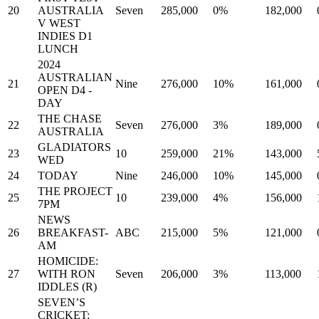
20
AUSTRALIA
Seven
285,000
0%
182,000
V WEST
INDIES D1
LUNCH
2024
AUSTRALIAN
21
Nine
276,000
10%
161,000
OPEN D4 -
DAY
THE CHASE
22
Seven
276,000
3%
189,000
AUSTRALIA
GLADIATORS
23
10
259,000
21%
143,000
WED
24
TODAY
Nine
246,000
10%
145,000
THE PROJECT
25
10
239,000
4%
156,000
7PM
NEWS
26
BREAKFAST-
ABC
215,000
5%
121,000
AM
HOMICIDE:
27
WITH RON
Seven
206,000
3%
113,000
IDDLES (R)
SEVEN’S
CRICKET: