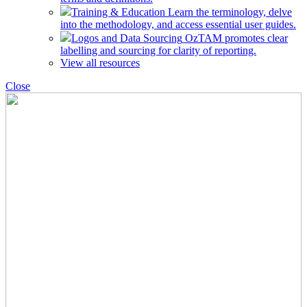
Training & Education
Learn the terminology, delve
into the methodology, and access essential user guides.
Logos and Data Sourcing
OzTAM promotes clear
labelling and sourcing for clarity of reporting.
View all resources
Close