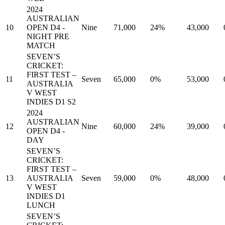
2024
AUSTRALIAN
10
OPEN D4 -
Nine
71,000
24%
43,000
NIGHT PRE
MATCH
SEVEN’S
CRICKET:
FIRST TEST –
11
Seven
65,000
0%
53,000
AUSTRALIA
V WEST
INDIES D1 S2
2024
AUSTRALIAN
12
Nine
60,000
24%
39,000
OPEN D4 -
DAY
SEVEN’S
CRICKET:
FIRST TEST –
13
AUSTRALIA
Seven
59,000
0%
48,000
V WEST
INDIES D1
LUNCH
SEVEN’S