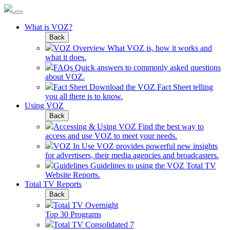
What is VOZ?
Back
VOZ Overview
What VOZ is, how it works and
what it does.
FAQs
Quick answers to commonly asked questions
about VOZ.
Fact Sheet
Download the VOZ Fact Sheet telling
you all there is to know.
Using VOZ
Back
Accessing & Using VOZ
Find the best way to
access and use VOZ to meet your needs.
VOZ In Use
VOZ provides powerful new insights
for advertisers, their media agencies and broadcasters.
Guidelines
Guidelines to using the VOZ Total TV
Website Reports.
Total TV Reports
Back
Total TV Overnight
Top 30 Programs
Total TV Consolidated 7