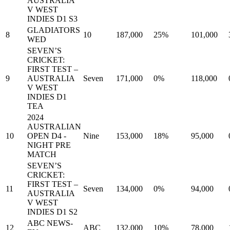
AUSTRALIA
V WEST
INDIES D1 S3
GLADIATORS
8
10
187,000
25%
101,000
WED
SEVEN’S
CRICKET:
FIRST TEST –
9
AUSTRALIA
Seven
171,000
0%
118,000
V WEST
INDIES D1
TEA
2024
AUSTRALIAN
10
OPEN D4 -
Nine
153,000
18%
95,000
NIGHT PRE
MATCH
SEVEN’S
CRICKET:
FIRST TEST –
11
Seven
134,000
0%
94,000
AUSTRALIA
V WEST
INDIES D1 S2
ABC NEWS-
12
ABC
132,000
10%
78,000