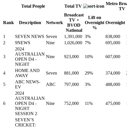
Metro Bro
Total People
Total TV
TV
Broadcast
Lift on
TV +
Rank
Description
Network
Overnight
Overnight
BVOD
%
National
1
SEVEN NEWS
Seven
1,391,000
3%
838,000
2
9NEWS
Nine
1,026,000
7%
695,000
2024
AUSTRALIAN
3
Nine
923,000
10%
607,000
OPEN D4 -
NIGHT
HOME AND
4
Seven
881,000
29%
374,000
AWAY
ABC NEWS-
5
ABC
797,000
3%
488,000
EV
2024
AUSTRALIAN
6
OPEN D4 -
Nine
752,000
11%
475,000
NIGHT
SESSION 2
SEVEN’S
CRICKET: