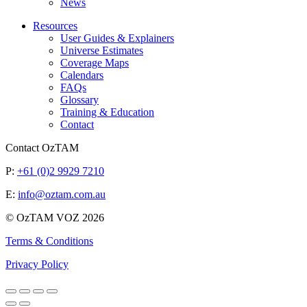
News
Resources
User Guides & Explainers
Universe Estimates
Coverage Maps
Calendars
FAQs
Glossary
Training & Education
Contact
Contact OzTAM
P:
+61 (0)2 9929 7210
E:
info@oztam.com.au
© OzTAM VOZ 2026
Terms & Conditions
Privacy Policy