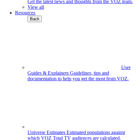
Get the latest news and thoughts from the VOZ team.
View all
Resources
Back
User
Guides & Explainers
Guidelines, tips and
documentation to help you get the most from VOZ.
Universe Estimates
Estimated populations against
which VOZ Total TV audiences are calculated.