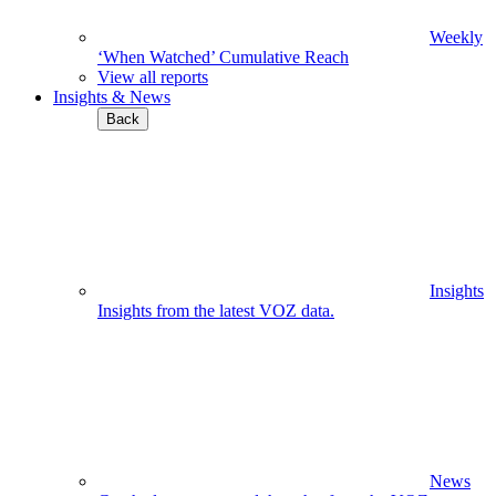
Weekly
‘When Watched’ Cumulative Reach
View all reports
Insights & News
Back
Insights
Insights from the latest VOZ data.
News