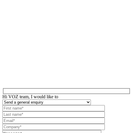
Hi VOZ team, I would like to