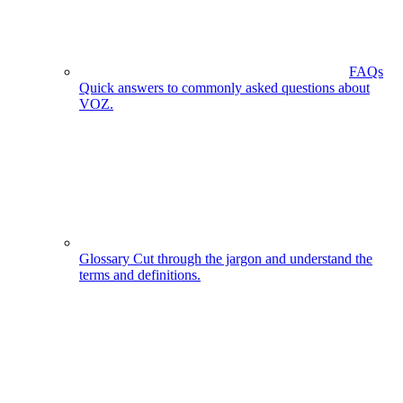
FAQs
Quick answers to commonly asked questions about
VOZ.
Glossary
Cut through the jargon and understand the
terms and definitions.