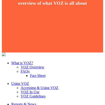
overview of what VOZ is all about
What is VOZ?
VOZ Overview
FAQs
Fact Sheet
Using VOZ
Accessing & Using VOZ
VOZ In Use
VOZ Guidelines
Reports & News