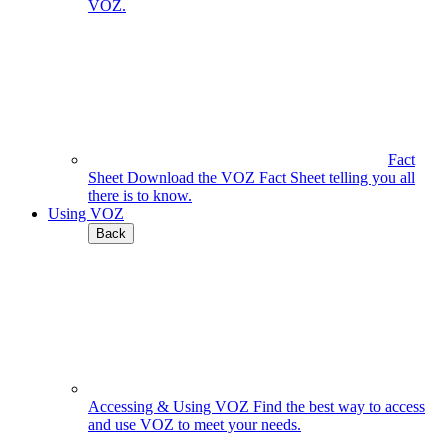
VOZ.
Fact
Sheet
Download the VOZ Fact Sheet telling you all
there is to know.
Using VOZ
Back
Accessing & Using VOZ
Find the best way to access
and use VOZ to meet your needs.