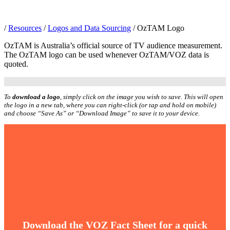
/
Resources
/
Logos and Data Sourcing
/
OzTAM Logo
OzTAM is Australia’s official source of TV audience measurement.
The OzTAM logo can be used whenever OzTAM/VOZ data is
quoted.
To
download a logo
, simply click on the image you wish to save. This will open
the logo in a new tab, where you can right-click (or tap and hold on mobile)
and choose “Save As” or “Download Image” to save it to your device.
Download the VOZ Fact Sheet for a quick