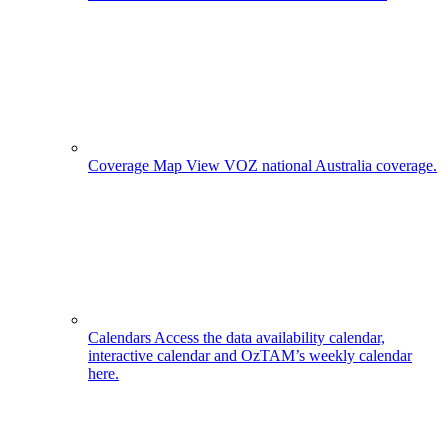
Coverage Map
View VOZ national Australia coverage.
Calendars
Access the data availability calendar,
interactive calendar and OzTAM’s weekly calendar
here.