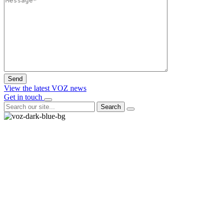
View the latest VOZ news
Get in touch
Search