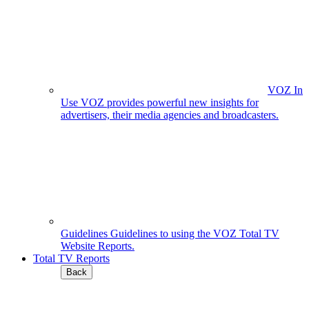
VOZ In
Use
VOZ provides powerful new insights for
advertisers, their media agencies and broadcasters.
Guidelines
Guidelines to using the VOZ Total TV
Website Reports.
Total TV Reports
Back