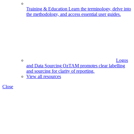
Training & Education
Learn the terminology, delve into
the methodology, and access essential user guides.
Logos
and Data Sourcing
OzTAM promotes clear labelling
and sourcing for clarity of reporting.
View all resources
Close