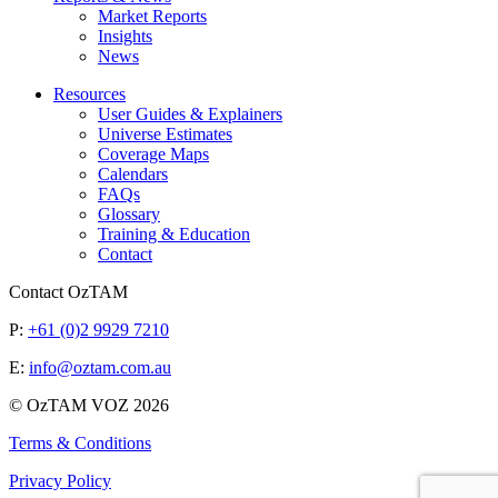
Market Reports
Insights
News
Resources
User Guides & Explainers
Universe Estimates
Coverage Maps
Calendars
FAQs
Glossary
Training & Education
Contact
Contact OzTAM
P:
+61 (0)2 9929 7210
E:
info@oztam.com.au
© OzTAM VOZ 2026
Terms & Conditions
Privacy Policy