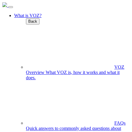
What is VOZ?
Back
VOZ
Overview
What VOZ is, how it works and what it
does.
FAQs
Quick answers to commonly asked questions about