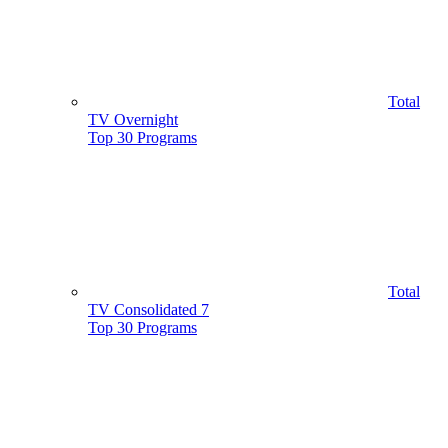
Total
TV Overnight
Top 30 Programs
Total
TV Consolidated 7
Top 30 Programs