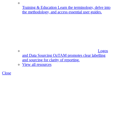
Training & Education
Learn the terminology, delve into
the methodology, and access essential user guides.
Logos
and Data Sourcing
OzTAM promotes clear labelling
and sourcing for clarity of reporting.
View all resources
Close