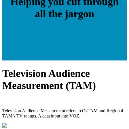
Helping you cut through
all the jargon
Television Audience
Measurement (TAM)
Television Audience Measurement refers to OzTAM and Regional
TAM’s TV ratings. A data input into VOZ.