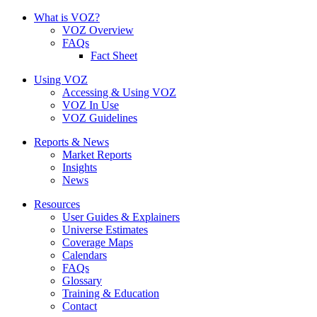
What is VOZ?
VOZ Overview
FAQs
Fact Sheet
Using VOZ
Accessing & Using VOZ
VOZ In Use
VOZ Guidelines
Reports & News
Market Reports
Insights
News
Resources
User Guides & Explainers
Universe Estimates
Coverage Maps
Calendars
FAQs
Glossary
Training & Education
Contact