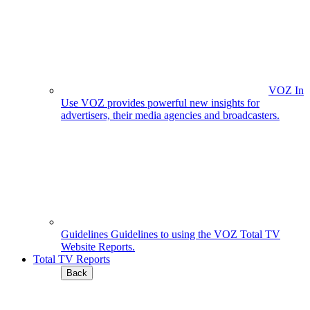
VOZ In
Use
VOZ provides powerful new insights for
advertisers, their media agencies and broadcasters.
Guidelines
Guidelines to using the VOZ Total TV
Website Reports.
Total TV Reports
Back