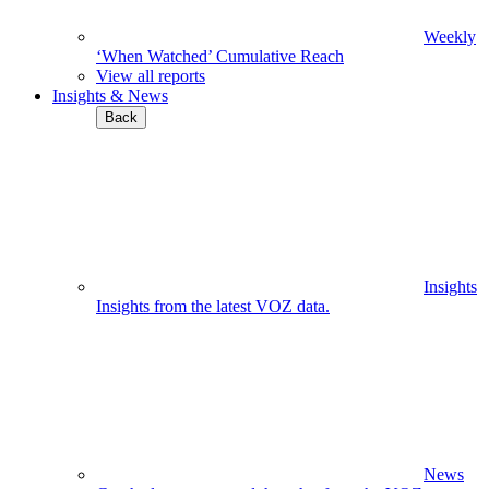
Weekly
‘When Watched’ Cumulative Reach
View all reports
Insights & News
Back
Insights
Insights from the latest VOZ data.
News