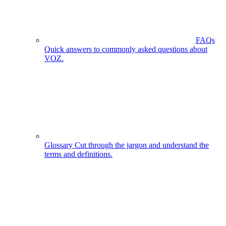
FAQs
Quick answers to commonly asked questions about
VOZ.
Glossary
Cut through the jargon and understand the
terms and definitions.