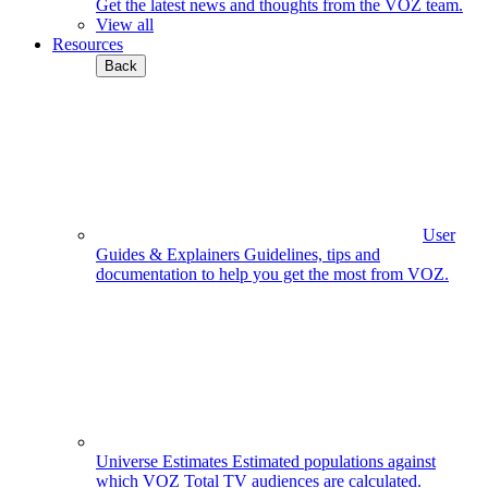
Get the latest news and thoughts from the VOZ team.
View all
Resources
Back
User
Guides & Explainers
Guidelines, tips and
documentation to help you get the most from VOZ.
Universe Estimates
Estimated populations against
which VOZ Total TV audiences are calculated.