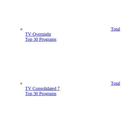
Total
TV Overnight
Top 30 Programs
Total
TV Consolidated 7
Top 30 Programs