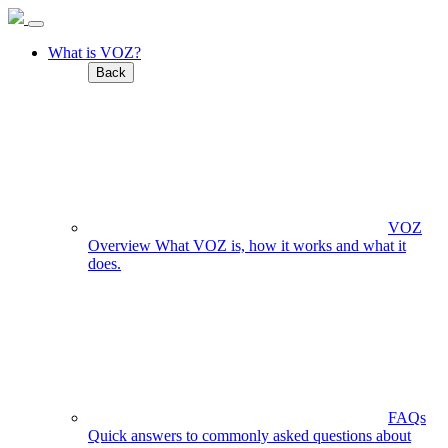
What is VOZ?
Back
VOZ
Overview
What VOZ is, how it works and what it
does.
FAQs
Quick answers to commonly asked questions about