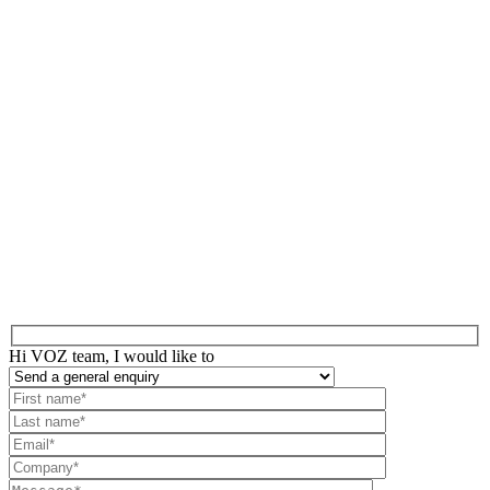
Hi VOZ team, I would like to