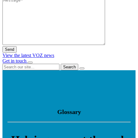
View the latest VOZ news
Get in touch
Search
Glossary