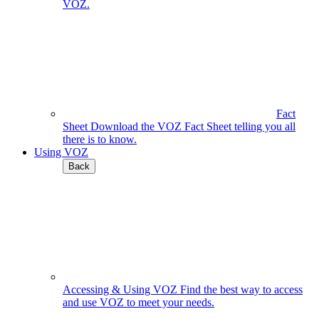
VOZ.
Fact
Sheet
Download the VOZ Fact Sheet telling you all
there is to know.
Using VOZ
Back
Accessing & Using VOZ
Find the best way to access
and use VOZ to meet your needs.