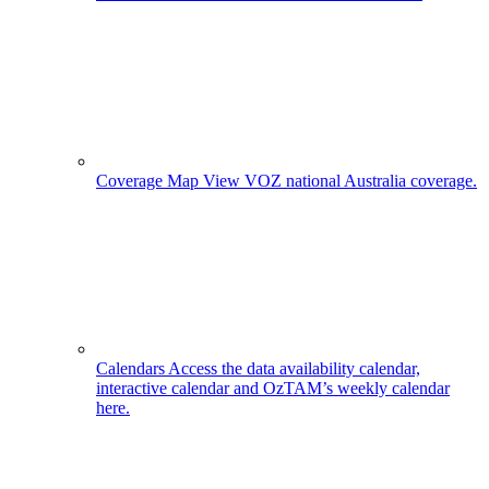
Coverage Map
View VOZ national Australia coverage.
Calendars
Access the data availability calendar,
interactive calendar and OzTAM’s weekly calendar
here.