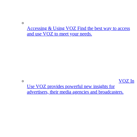
Accessing & Using VOZ
Find the best way to access
and use VOZ to meet your needs.
VOZ In
Use
VOZ provides powerful new insights for
advertisers, their media agencies and broadcasters.