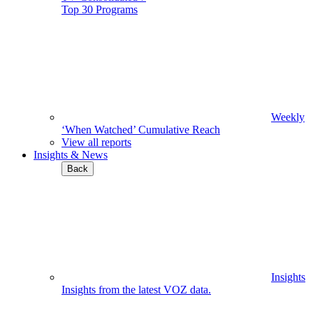
Top 30 Programs
Weekly
‘When Watched’ Cumulative Reach
View all reports
Insights & News
Back
Insights
Insights from the latest VOZ data.