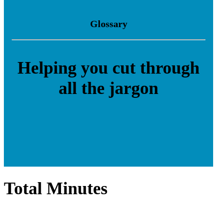
Glossary
Helping you cut through
all the jargon
Total Minutes