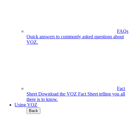
FAQs
Quick answers to commonly asked questions about
VOZ.
Fact
Sheet
Download the VOZ Fact Sheet telling you all
there is to know.
Using VOZ
Back