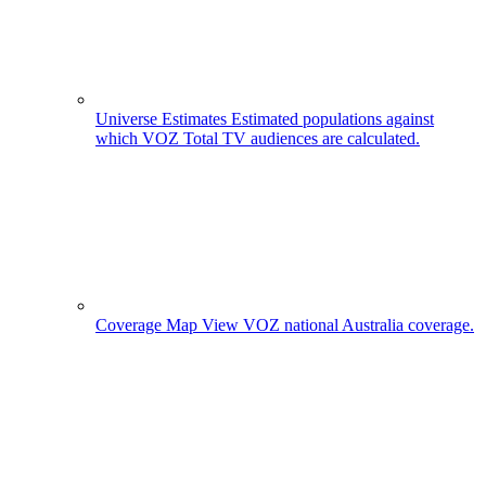
Universe Estimates
Estimated populations against
which VOZ Total TV audiences are calculated.
Coverage Map
View VOZ national Australia coverage.