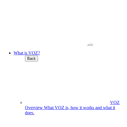
What is VOZ?
Back
VOZ
Overview
What VOZ is, how it works and what it
does.