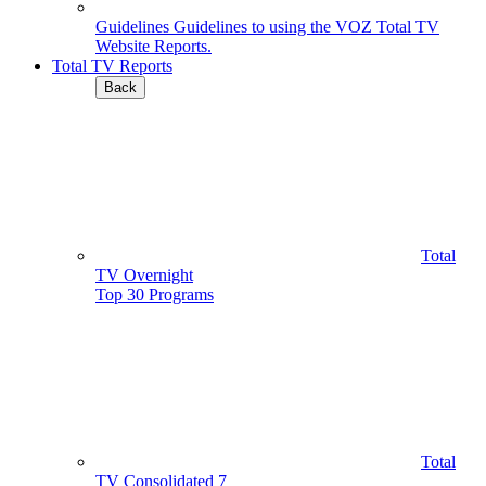
Guidelines
Guidelines to using the VOZ Total TV
Website Reports.
Total TV Reports
Back
Total
TV Overnight
Top 30 Programs
Total
TV Consolidated 7