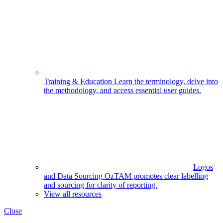
Training & Education
Learn the terminology, delve into
the methodology, and access essential user guides.
Logos
and Data Sourcing
OzTAM promotes clear labelling
and sourcing for clarity of reporting.
View all resources
Close