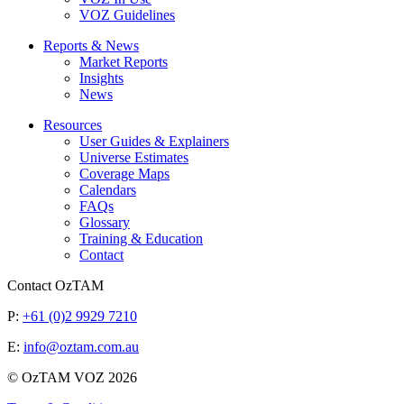
VOZ Guidelines
Reports & News
Market Reports
Insights
News
Resources
User Guides & Explainers
Universe Estimates
Coverage Maps
Calendars
FAQs
Glossary
Training & Education
Contact
Contact OzTAM
P:
+61 (0)2 9929 7210
E:
info@oztam.com.au
© OzTAM VOZ 2026