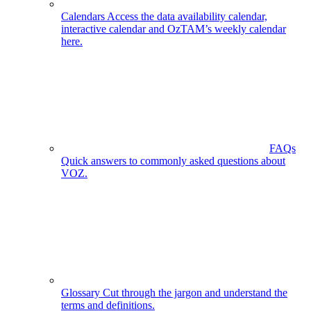
Calendars
Access the data availability calendar,
interactive calendar and OzTAM’s weekly calendar
here.
FAQs
Quick answers to commonly asked questions about
VOZ.
Glossary
Cut through the jargon and understand the
terms and definitions.