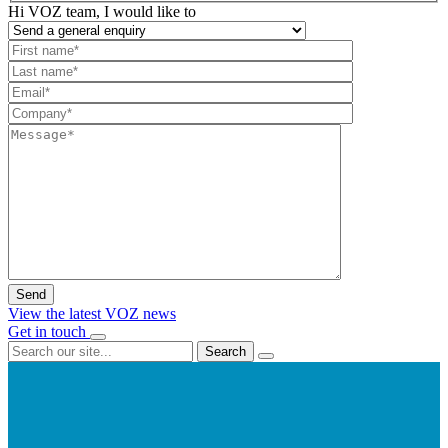
Hi VOZ team, I would like to
View the latest VOZ news
Get in touch
Search