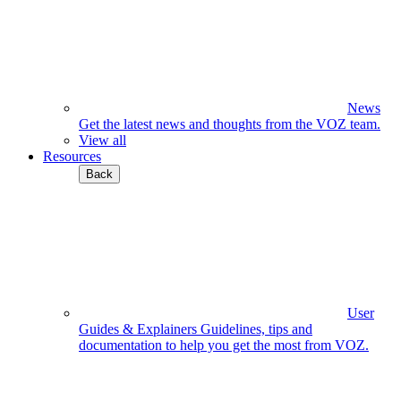
News
Get the latest news and thoughts from the VOZ team.
View all
Resources
Back
User
Guides & Explainers
Guidelines, tips and
documentation to help you get the most from VOZ.