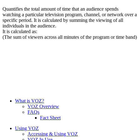
Quantifies the total amount of time that an audience spends
watching a particular television program, channel, or network over a
specific period. It is calculated by summing the viewing of all
individuals in the audience.
It is calculated as:
(The sum of viewers across all minutes of the program or time band)
What is VOZ?
VOZ Overview
FAQs
Fact Sheet
Using VOZ
Accessing & Using VOZ
VOZ In Use