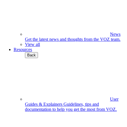
News
Get the latest news and thoughts from the VOZ team.
View all
Resources
Back
User
Guides & Explainers
Guidelines, tips and
documentation to help you get the most from VOZ.