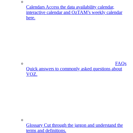
Calendars
Access the data availability calendar,
interactive calendar and OzTAM’s weekly calendar
here.
FAQs
Quick answers to commonly asked questions about
VOZ.
Glossary
Cut through the jargon and understand the
terms and definitions.