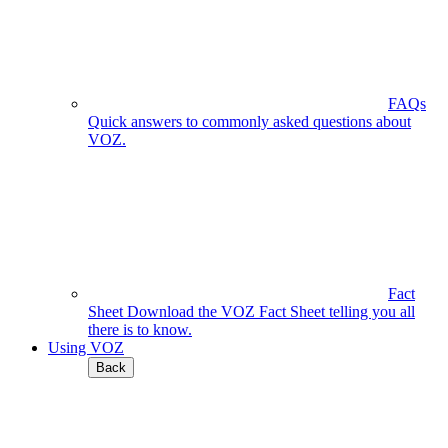
FAQs
Quick answers to commonly asked questions about
VOZ.
Fact
Sheet
Download the VOZ Fact Sheet telling you all
there is to know.
Using VOZ
Back