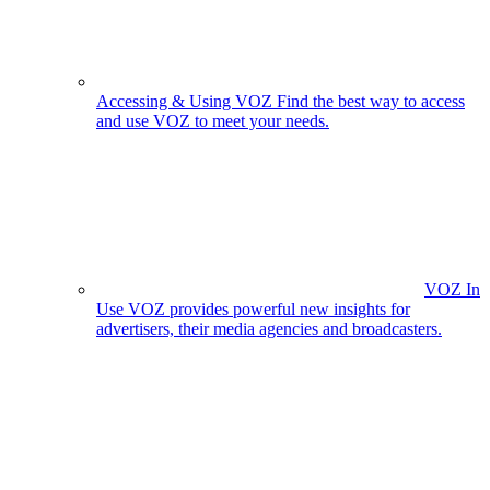
Accessing & Using VOZ
Find the best way to access
and use VOZ to meet your needs.
VOZ In
Use
VOZ provides powerful new insights for
advertisers, their media agencies and broadcasters.