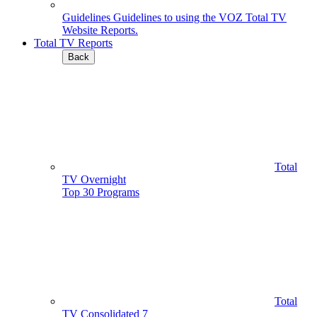
Guidelines
Guidelines to using the VOZ Total TV
Website Reports.
Total TV Reports
Back
Total
TV Overnight
Top 30 Programs
Total
TV Consolidated 7