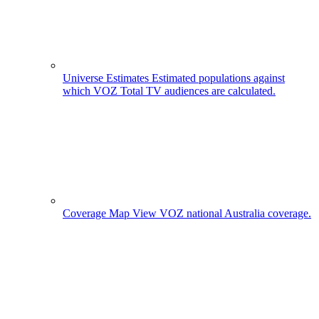
Universe Estimates
Estimated populations against
which VOZ Total TV audiences are calculated.
Coverage Map
View VOZ national Australia coverage.