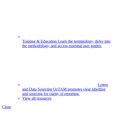
Training & Education
Learn the terminology, delve into
the methodology, and access essential user guides.
Logos
and Data Sourcing
OzTAM promotes clear labelling
and sourcing for clarity of reporting.
View all resources
Close