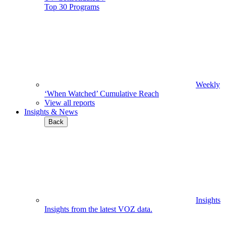
Top 30 Programs
Weekly
‘When Watched’ Cumulative Reach
View all reports
Insights & News
Back
Insights
Insights from the latest VOZ data.