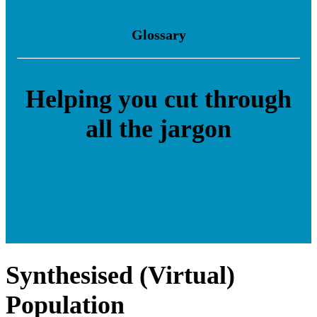
Glossary
Helping you cut through
all the jargon
Synthesised (Virtual)
Population