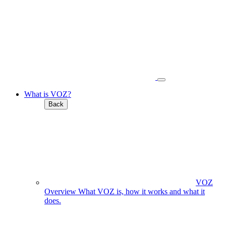
What is VOZ?
Back
VOZ
Overview
What VOZ is, how it works and what it
does.