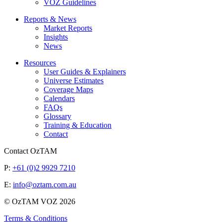
VOZ Guidelines
Reports & News
Market Reports
Insights
News
Resources
User Guides & Explainers
Universe Estimates
Coverage Maps
Calendars
FAQs
Glossary
Training & Education
Contact
Contact OzTAM
P:
+61 (0)2 9929 7210
E:
info@oztam.com.au
© OzTAM VOZ 2026
Terms & Conditions