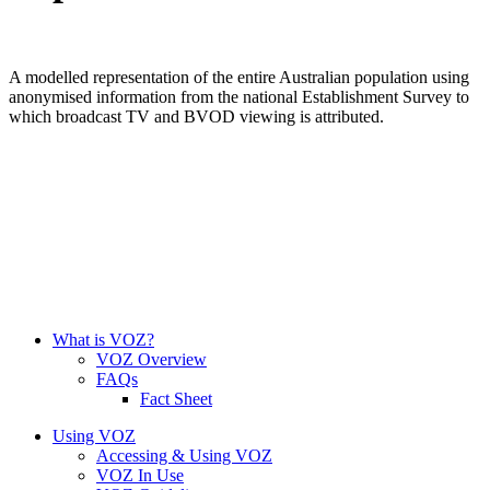
A modelled representation of the entire Australian population using
anonymised information from the national Establishment Survey to
which broadcast TV and BVOD viewing is attributed.
What is VOZ?
VOZ Overview
FAQs
Fact Sheet
Using VOZ
Accessing & Using VOZ
VOZ In Use