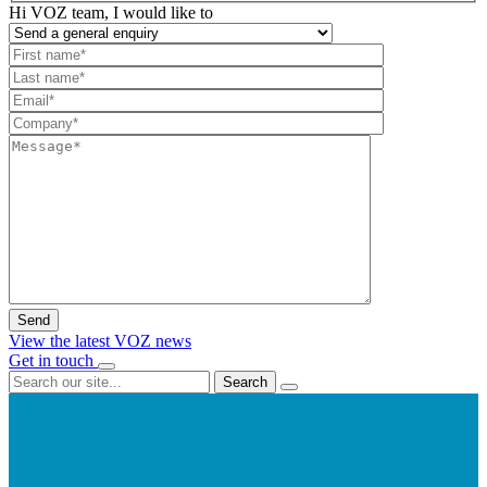
Hi VOZ team, I would like to
View the latest VOZ news
Get in touch
Search