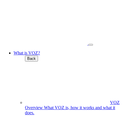
What is VOZ?
Back
VOZ
Overview
What VOZ is, how it works and what it
does.