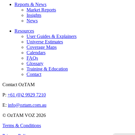
Reports & News
Market Reports
Insights
News
Resources
User Guides & Explainers
Universe Estimates
Coverage Maps
Calendars
FAQs
Glossary
Training & Education
Contact
Contact OzTAM
P:
+61 (0)2 9929 7210
E:
info@oztam.com.au
© OzTAM VOZ 2026
Terms & Conditions