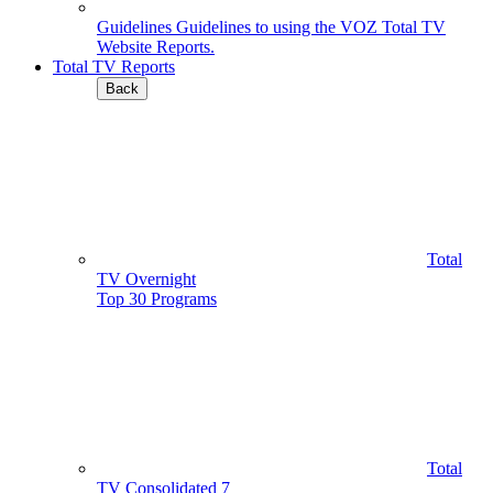
Guidelines
Guidelines to using the VOZ Total TV
Website Reports.
Total TV Reports
Back
Total
TV Overnight
Top 30 Programs
Total
TV Consolidated 7