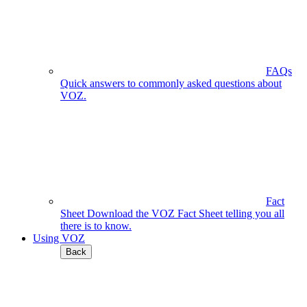
FAQs
Quick answers to commonly asked questions about
VOZ.
Fact
Sheet
Download the VOZ Fact Sheet telling you all
there is to know.
Using VOZ
Back