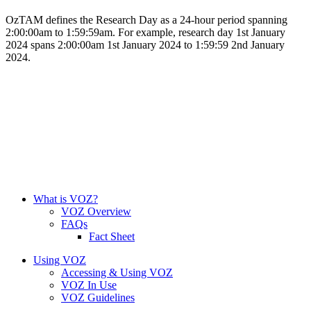
OzTAM defines the Research Day as a 24-hour period spanning
2:00:00am to 1:59:59am. For example, research day 1st January
2024 spans 2:00:00am 1st January 2024 to 1:59:59 2nd January
2024.
What is VOZ?
VOZ Overview
FAQs
Fact Sheet
Using VOZ
Accessing & Using VOZ
VOZ In Use
VOZ Guidelines