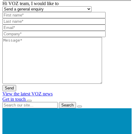
Hi VOZ team, I would like to
View the latest VOZ news
Get in touch
Search