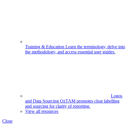
Training & Education
Learn the terminology, delve into
the methodology, and access essential user guides.
Logos
and Data Sourcing
OzTAM promotes clear labelling
and sourcing for clarity of reporting.
View all resources
Close