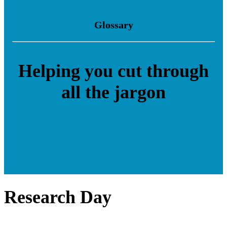
Glossary
Helping you cut through
all the jargon
Research Day