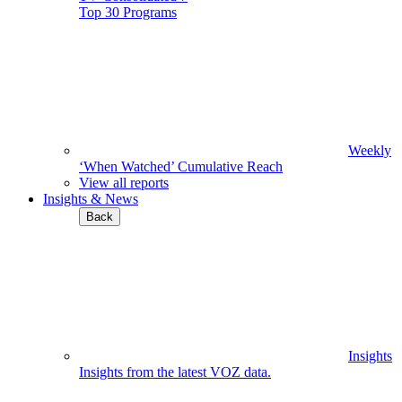
Top 30 Programs
Weekly
‘When Watched’ Cumulative Reach
View all reports
Insights & News
Back
Insights
Insights from the latest VOZ data.