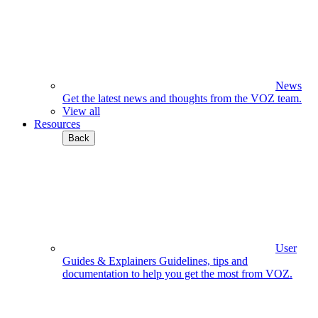
News
Get the latest news and thoughts from the VOZ team.
View all
Resources
Back
User
Guides & Explainers
Guidelines, tips and
documentation to help you get the most from VOZ.