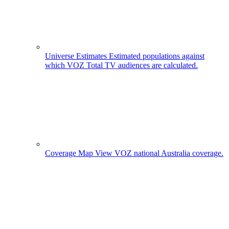
Universe Estimates
Estimated populations against
which VOZ Total TV audiences are calculated.
Coverage Map
View VOZ national Australia coverage.