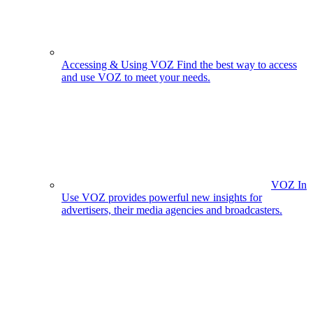
Accessing & Using VOZ
Find the best way to access
and use VOZ to meet your needs.
VOZ In
Use
VOZ provides powerful new insights for
advertisers, their media agencies and broadcasters.