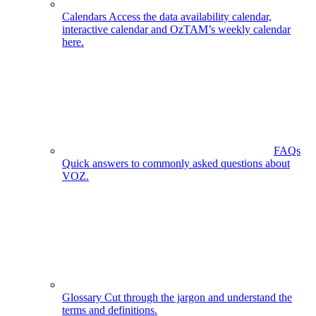
Calendars
Access the data availability calendar,
interactive calendar and OzTAM’s weekly calendar
here.
FAQs
Quick answers to commonly asked questions about
VOZ.
Glossary
Cut through the jargon and understand the
terms and definitions.