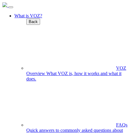
What is VOZ?
Back
VOZ
Overview
What VOZ is, how it works and what it
does.
FAQs
Quick answers to commonly asked questions about