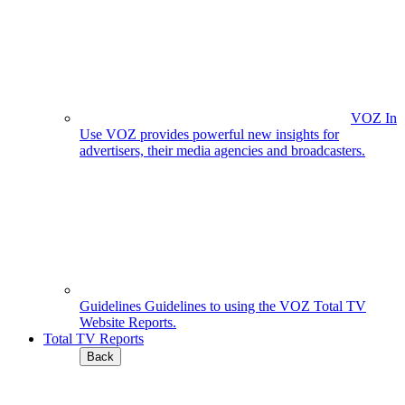
VOZ In
Use
VOZ provides powerful new insights for
advertisers, their media agencies and broadcasters.
Guidelines
Guidelines to using the VOZ Total TV
Website Reports.
Total TV Reports
Back