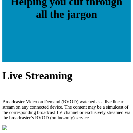
Helping you cut through
all the jargon
Live Streaming
Broadcaster Video on Demand (BVOD) watched as a live linear
stream on any connected device. The content may be a simulcast of
the corresponding broadcast TV channel or exclusively streamed via
the broadcaster’s BVOD (online-only) service.