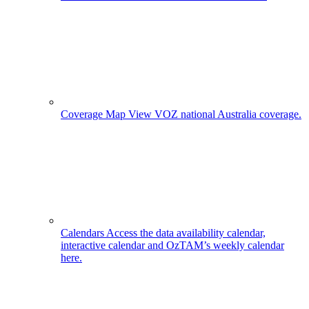
Coverage Map
View VOZ national Australia coverage.
Calendars
Access the data availability calendar,
interactive calendar and OzTAM’s weekly calendar
here.