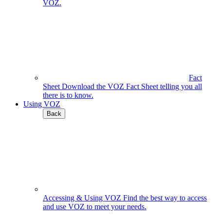
VOZ.
Fact
Sheet
Download the VOZ Fact Sheet telling you all
there is to know.
Using VOZ
Back
Accessing & Using VOZ
Find the best way to access
and use VOZ to meet your needs.