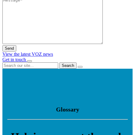
View the latest VOZ news
Get in touch
Search
Glossary