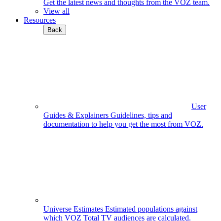
Get the latest news and thoughts from the VOZ team.
View all
Resources
Back
User
Guides & Explainers
Guidelines, tips and
documentation to help you get the most from VOZ.
Universe Estimates
Estimated populations against
which VOZ Total TV audiences are calculated.