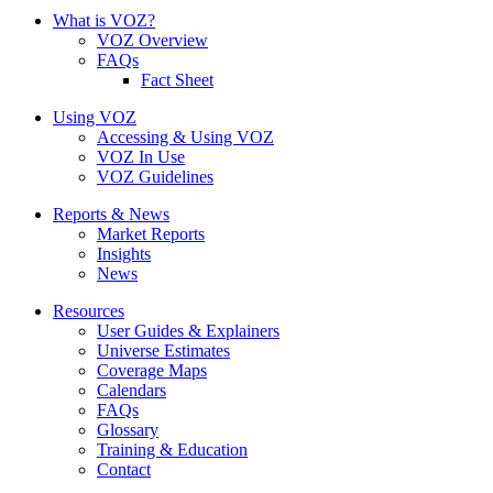
What is VOZ?
VOZ Overview
FAQs
Fact Sheet
Using VOZ
Accessing & Using VOZ
VOZ In Use
VOZ Guidelines
Reports & News
Market Reports
Insights
News
Resources
User Guides & Explainers
Universe Estimates
Coverage Maps
Calendars
FAQs
Glossary
Training & Education
Contact