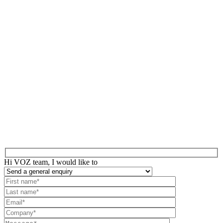
Hi VOZ team, I would like to