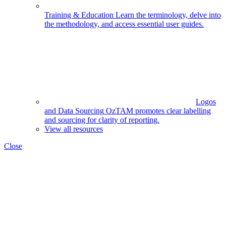
Training & Education
Learn the terminology, delve into
the methodology, and access essential user guides.
Logos
and Data Sourcing
OzTAM promotes clear labelling
and sourcing for clarity of reporting.
View all resources
Close