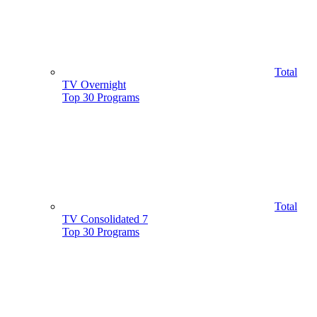
Total
TV Overnight
Top 30 Programs
Total
TV Consolidated 7
Top 30 Programs