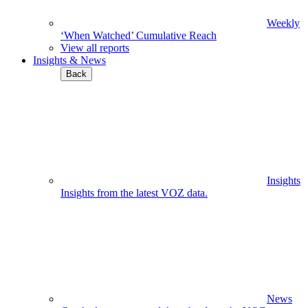
Weekly
‘When Watched’ Cumulative Reach
View all reports
Insights & News
Back
Insights
Insights from the latest VOZ data.
News