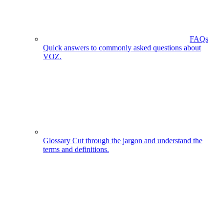
FAQs
Quick answers to commonly asked questions about
VOZ.
Glossary
Cut through the jargon and understand the
terms and definitions.