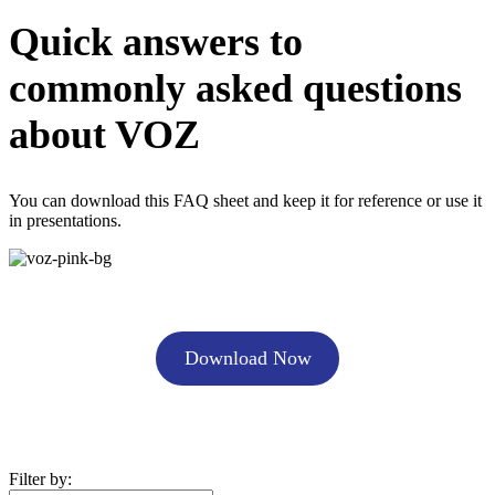
Quick answers to
commonly asked questions
about VOZ
You can download this FAQ sheet and keep it for reference or use it
in presentations.
Download Now
Filter by: