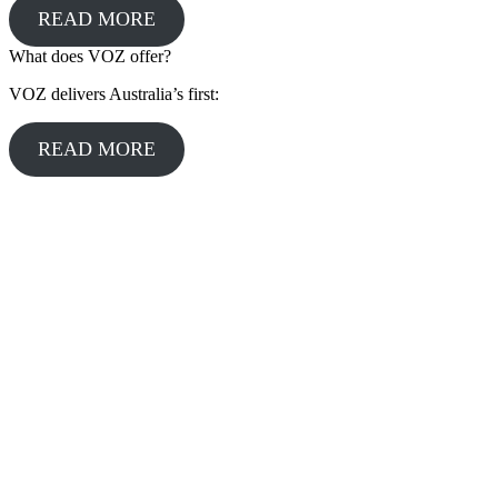
READ MORE
What does VOZ offer?
VOZ delivers Australia’s first:
READ MORE