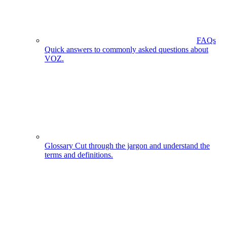
FAQs
Quick answers to commonly asked questions about
VOZ.
Glossary
Cut through the jargon and understand the
terms and definitions.