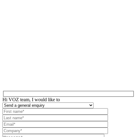
Hi VOZ team, I would like to