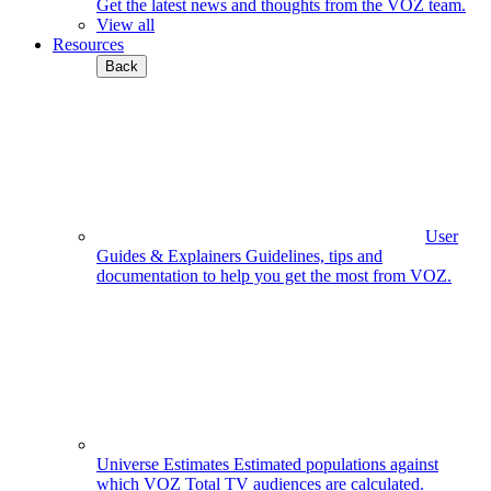
Get the latest news and thoughts from the VOZ team.
View all
Resources
Back
User
Guides & Explainers
Guidelines, tips and
documentation to help you get the most from VOZ.
Universe Estimates
Estimated populations against
which VOZ Total TV audiences are calculated.