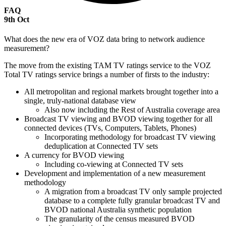
FAQ
9
th
Oct
What does the new era of VOZ data bring to network audience
measurement?
The move from the existing TAM TV ratings service to the VOZ
Total TV ratings service brings a number of firsts to the industry:
All metropolitan and regional markets brought together into a
single, truly-national database view
Also now including the Rest of Australia coverage area
Broadcast TV viewing and BVOD viewing together for all
connected devices (TVs, Computers, Tablets, Phones)
Incorporating methodology for broadcast TV viewing
deduplication at Connected TV sets
A currency for BVOD viewing
Including co-viewing at Connected TV sets
Development and implementation of a new measurement
methodology
A migration from a broadcast TV only sample projected
database to a complete fully granular broadcast TV and
BVOD national Australia synthetic population
The granularity of the census measured BVOD