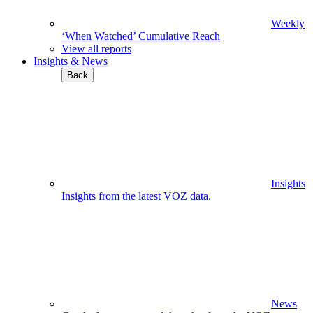
Weekly
‘When Watched’ Cumulative Reach
View all reports
Insights & News
Back
Insights
Insights from the latest VOZ data.
News