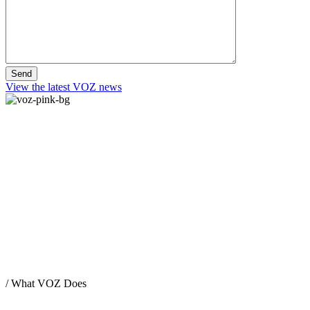
View the latest VOZ news
/
What VOZ Does