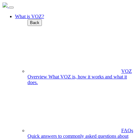
What is VOZ?
Back
VOZ
Overview
What VOZ is, how it works and what it
does.
FAQs
Quick answers to commonly asked questions about