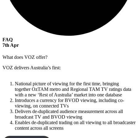
FAQ
7
th
Apr
What does VOZ offer?
VOZ delivers Australia’s first:
National picture of viewing for the first time, bringing
together OzTAM metro and Regional TAM TV ratings data
with a new ‘Rest of Australia’ market into one database
Introduces a currency for BVOD viewing, including co-
viewing, on connected TVs
Delivers de-duplicated audience measurement across all
broadcast TV and BVOD viewing
Enables de-duplicated trading on all viewing to all broadcaster
content across all screens