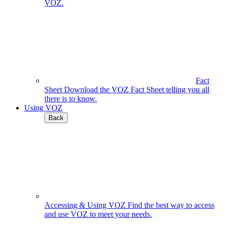
VOZ.
Fact
Sheet
Download the VOZ Fact Sheet telling you all
there is to know.
Using VOZ
Back
Accessing & Using VOZ
Find the best way to access
and use VOZ to meet your needs.