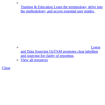
Training & Education
Learn the terminology, delve into
the methodology, and access essential user guides.
Logos
and Data Sourcing
OzTAM promotes clear labelling
and sourcing for clarity of reporting.
View all resources
Close