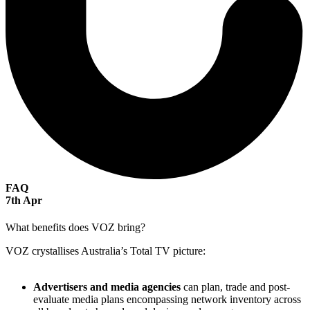
FAQ
7
th
Apr
What benefits does VOZ bring?
VOZ crystallises Australia’s Total TV picture:
Advertisers and media agencies
can plan, trade and post-
evaluate media plans encompassing network inventory across