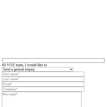
Hi VOZ team, I would like to