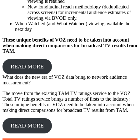
viewing is retained
New longitudinal reach methodology (deduplicated
across screens) for incremental audience estimates of
viewing via BVOD only.
When Watched (and What Watched) viewing available the
next day
These unique benefits of VOZ need to be taken into account
when making direct comparisons for broadcast TV results from
TAM.
READ MORE
What does the new era of VOZ data bring to network audience
measurement?
The move from the existing TAM TV ratings service to the VOZ
Total TV ratings service brings a number of firsts to the industry:
These unique benefits of VOZ need to be taken into account when
making direct comparisons for broadcast TV results from TAM.
READ MORE