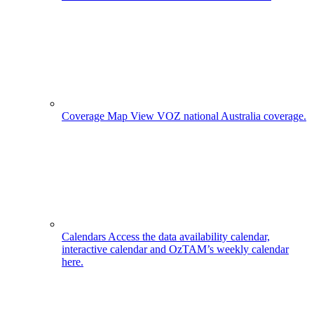
Coverage Map
View VOZ national Australia coverage.
Calendars
Access the data availability calendar,
interactive calendar and OzTAM’s weekly calendar
here.