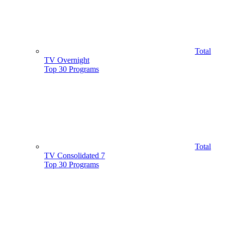
Total
TV Overnight
Top 30 Programs
Total
TV Consolidated 7
Top 30 Programs