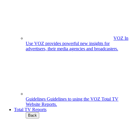
VOZ In
Use
VOZ provides powerful new insights for
advertisers, their media agencies and broadcasters.
Guidelines
Guidelines to using the VOZ Total TV
Website Reports.
Total TV Reports
Back