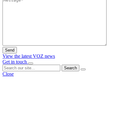
View the latest VOZ news
Get in touch
Search
Close