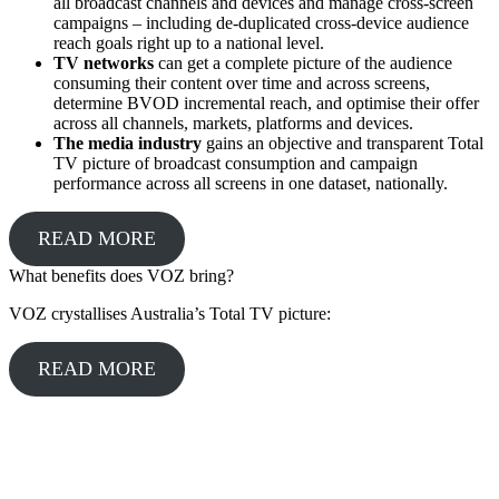
all broadcast channels and devices and manage cross-screen
campaigns – including de-duplicated cross-device audience
reach goals right up to a national level.
TV networks
can get a complete picture of the audience
consuming their content over time and across screens,
determine BVOD incremental reach, and optimise their offer
across all channels, markets, platforms and devices.
The media industry
gains an objective and transparent Total
TV picture of broadcast consumption and campaign
performance across all screens in one dataset, nationally.
READ MORE
What benefits does VOZ bring?
VOZ crystallises Australia’s Total TV picture:
READ MORE