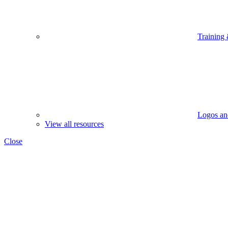
Training
Logos an
View all resources
Close