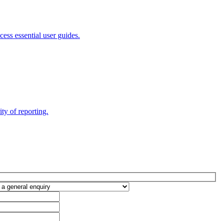
ess essential user guides.
ty of reporting.