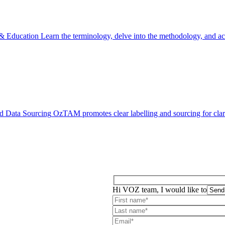
 & Education
Learn the terminology, delve into the methodology, and acc
d Data Sourcing
OzTAM promotes clear labelling and sourcing for clari
Hi VOZ team, I would like to