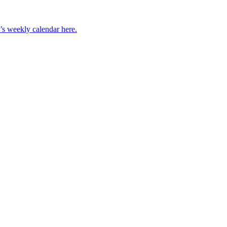
’s weekly calendar here.