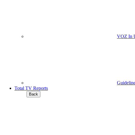
VOZ In 
Guidelin
Total TV Reports
Back