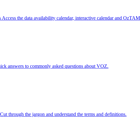
s
Access the data availability calendar, interactive calendar and OzTAM
ick answers to commonly asked questions about VOZ.
Cut through the jargon and understand the terms and definitions.