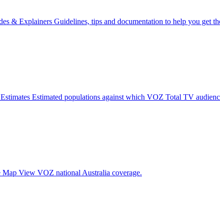
des & Explainers
Guidelines, tips and documentation to help you get 
 Estimates
Estimated populations against which VOZ Total TV audience
e Map
View VOZ national Australia coverage.