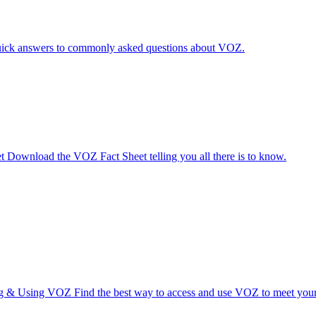
ick answers to commonly asked questions about VOZ.
t
Download the VOZ Fact Sheet telling you all there is to know.
ng & Using VOZ
Find the best way to access and use VOZ to meet your