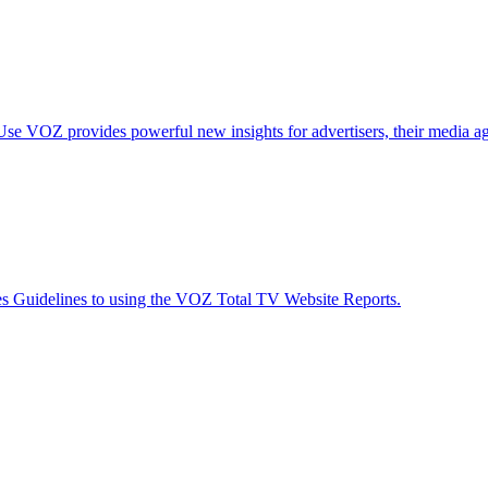
Use
VOZ provides powerful new insights for advertisers, their media ag
es
Guidelines to using the VOZ Total TV Website Reports.