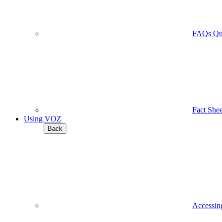
FAQs
Qu
Fact Shee
Using VOZ
Back
Accessi