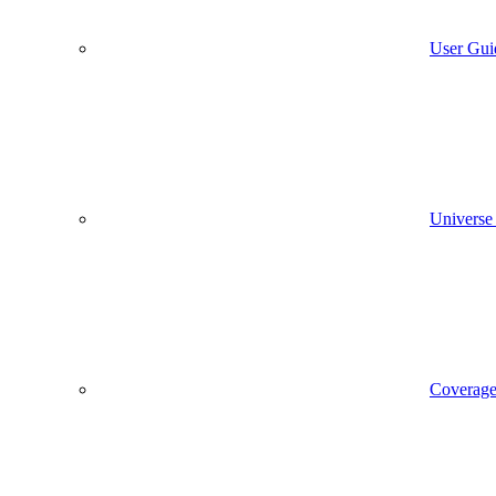
User Gui
Universe
Coverag