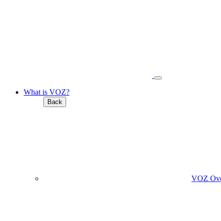
What is VOZ?
Back
VOZ Ove