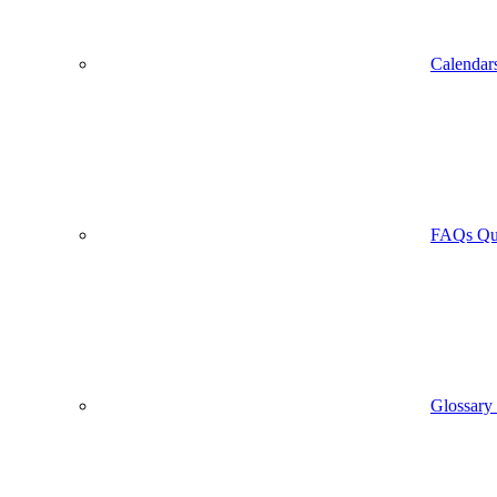
Calendar
FAQs
Qu
Glossary