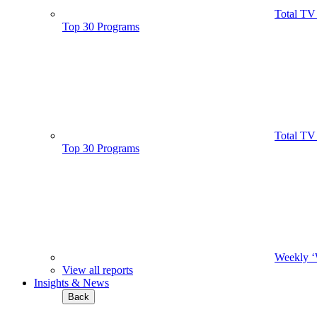
Total TV
Top 30 Programs
Total TV
Top 30 Programs
Weekly ‘
View all reports
Insights & News
Back