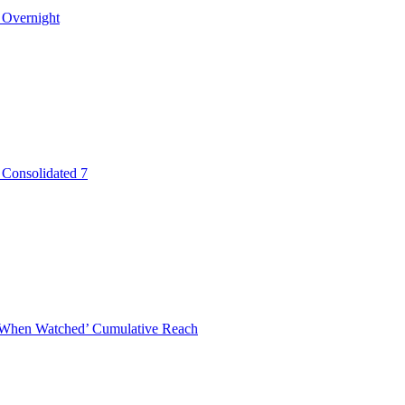
 Overnight
 Consolidated 7
When Watched’ Cumulative Reach