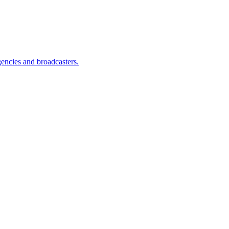
encies and broadcasters.