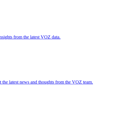
nsights from the latest VOZ data.
t the latest news and thoughts from the VOZ team.