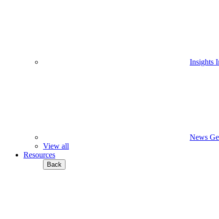
Insights
I
News
Ge
View all
Resources
Back