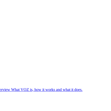
rview
What VOZ is, how it works and what it does.