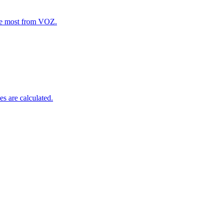
the most from VOZ.
s are calculated.