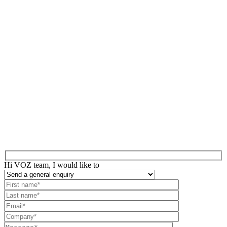
Hi VOZ team, I would like to