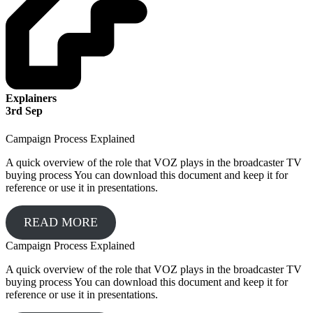
Explainers
3
rd
Sep
Campaign Process Explained
A quick overview of the role that VOZ plays in the broadcaster TV
buying process You can download this document and keep it for
reference or use it in presentations.
READ MORE
Campaign Process Explained
A quick overview of the role that VOZ plays in the broadcaster TV
buying process You can download this document and keep it for
reference or use it in presentations.