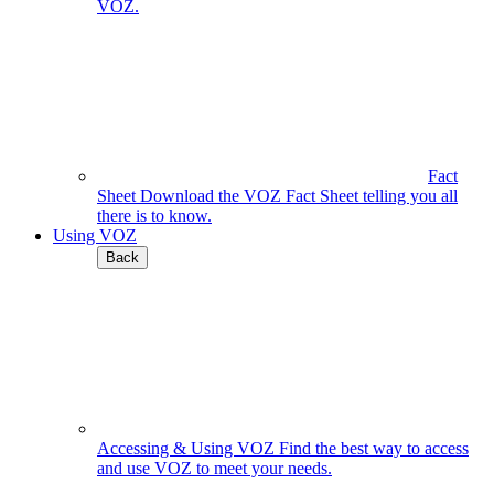
VOZ.
Fact
Sheet
Download the VOZ Fact Sheet telling you all
there is to know.
Using VOZ
Back
Accessing & Using VOZ
Find the best way to access
and use VOZ to meet your needs.