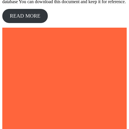
database You can download this document and keep it for reference.
READ MORE