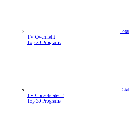
Total
TV Overnight
Top 30 Programs
Total
TV Consolidated 7
Top 30 Programs