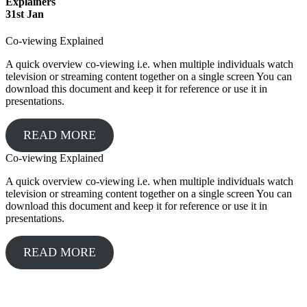
Explainers
31
st
Jan
Co-viewing Explained
A quick overview co-viewing i.e. when multiple individuals watch
television or streaming content together on a single screen You can
download this document and keep it for reference or use it in
presentations.
READ MORE
Co-viewing Explained
A quick overview co-viewing i.e. when multiple individuals watch
television or streaming content together on a single screen You can
download this document and keep it for reference or use it in
presentations.
READ MORE