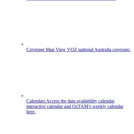
Coverage Map
View VOZ national Australia coverage.
Calendars
Access the data availability calendar,
interactive calendar and OzTAM’s weekly calendar
here.