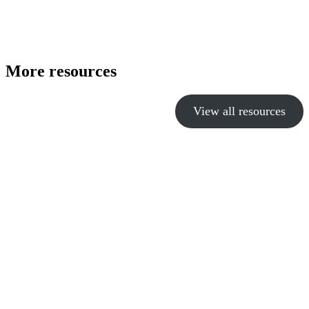
More resources
View all resources