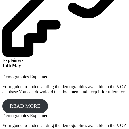
Explainers
15
th
May
Demographics Explained
Your guide to understanding the demographics available in the VOZ
database You can download this document and keep it for reference.
READ MORE
Demographics Explained
Your guide to understanding the demographics available in the VOZ