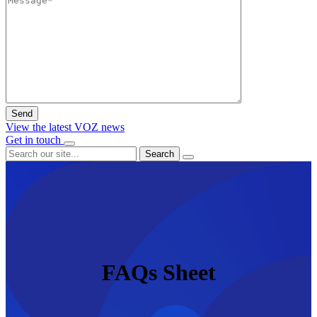
View the latest VOZ news
Get in touch
Search
FAQs Sheet