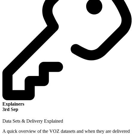
Explainers
3
rd
Sep
Data Sets & Delivery Explained
A quick overview of the VOZ datasets and when they are delivered