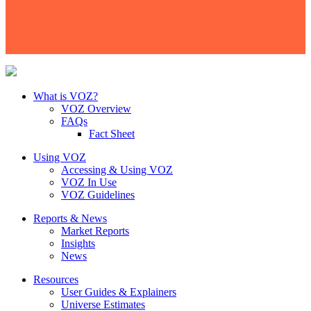
What is VOZ?
VOZ Overview
FAQs
Fact Sheet
Using VOZ
Accessing & Using VOZ
VOZ In Use
VOZ Guidelines
Reports & News
Market Reports
Insights
News
Resources
User Guides & Explainers
Universe Estimates