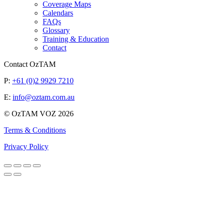
Coverage Maps
Calendars
FAQs
Glossary
Training & Education
Contact
Contact OzTAM
P:
+61 (0)2 9929 7210
E:
info@oztam.com.au
© OzTAM VOZ 2026
Terms & Conditions
Privacy Policy