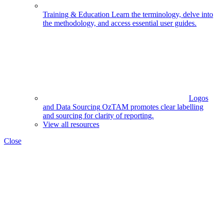
Training & Education
Learn the terminology, delve into
the methodology, and access essential user guides.
Logos
and Data Sourcing
OzTAM promotes clear labelling
and sourcing for clarity of reporting.
View all resources
Close