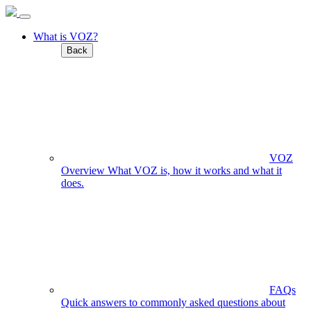
What is VOZ?
Back
VOZ
Overview
What VOZ is, how it works and what it
does.
FAQs
Quick answers to commonly asked questions about