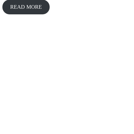
READ MORE