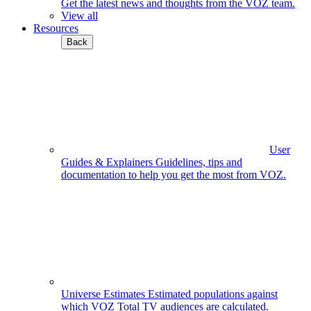
Get the latest news and thoughts from the VOZ team.
View all
Resources
Back
User
Guides & Explainers
Guidelines, tips and
documentation to help you get the most from VOZ.
Universe Estimates
Estimated populations against
which VOZ Total TV audiences are calculated.