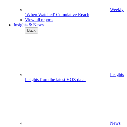
Weekly
‘When Watched’ Cumulative Reach
View all reports
Insights & News
Back
Insights
Insights from the latest VOZ data.
News