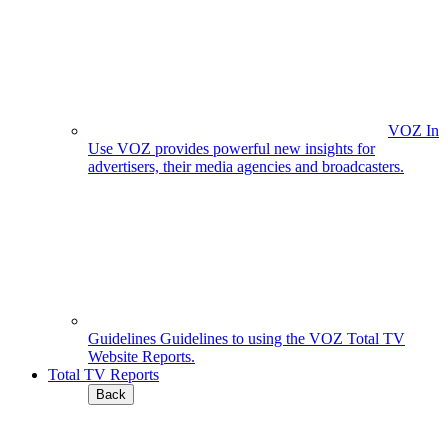
VOZ In
Use
VOZ provides powerful new insights for
advertisers, their media agencies and broadcasters.
Guidelines
Guidelines to using the VOZ Total TV
Website Reports.
Total TV Reports
Back