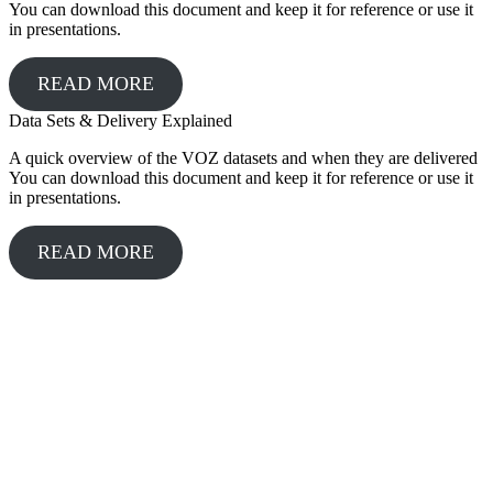
You can download this document and keep it for reference or use it
in presentations.
READ MORE
Data Sets & Delivery Explained
A quick overview of the VOZ datasets and when they are delivered
You can download this document and keep it for reference or use it
in presentations.
READ MORE