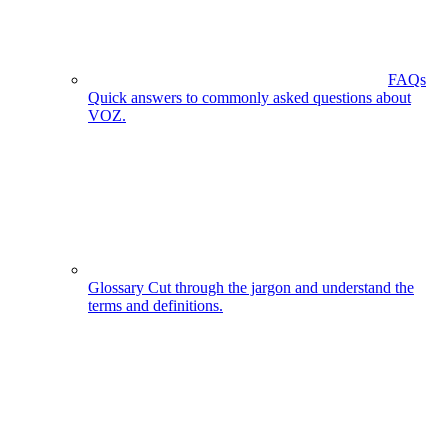
FAQs
Quick answers to commonly asked questions about
VOZ.
Glossary
Cut through the jargon and understand the
terms and definitions.