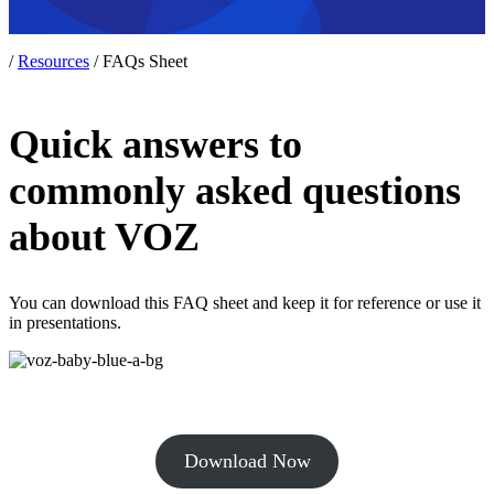
/
Resources
/
FAQs Sheet
Quick answers to
commonly asked questions
about VOZ
You can download this FAQ sheet and keep it for reference or use it
in presentations.
Download Now