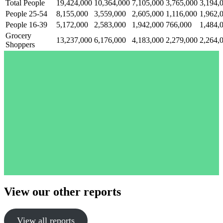
Total People
19,424,000
10,364,000
7,105,000
3,765,000
3,194,
People 25-54
8,155,000
3,559,000
2,605,000
1,116,000
1,962,
People 16-39
5,172,000
2,583,000
1,942,000
766,000
1,484,
Grocery
13,237,000
6,176,000
4,183,000
2,279,000
2,264,
Shoppers
View our other reports
View all reports