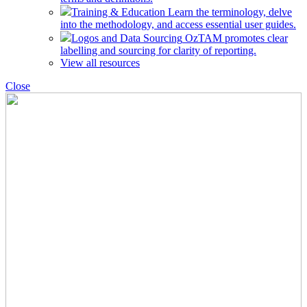
Training & Education
Learn the terminology, delve
into the methodology, and access essential user guides.
Logos and Data Sourcing
OzTAM promotes clear
labelling and sourcing for clarity of reporting.
View all resources
Close