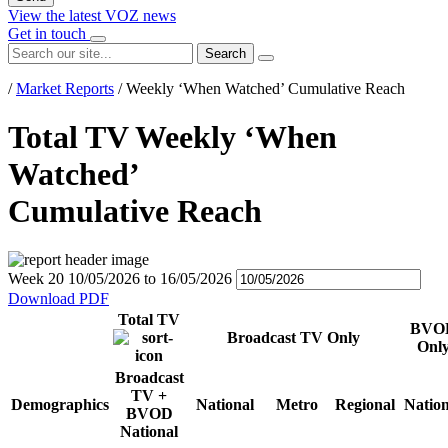
View the latest VOZ news
Get in touch
Search
/
Market Reports
/
Weekly ‘When Watched’ Cumulative Reach
Total TV Weekly ‘When
Watched’
Cumulative Reach
Week 20
10/05/2026
to
16/05/2026
Download PDF
Total TV
BVO
Broadcast TV Only
Onl
Broadcast
TV +
Demographics
National
Metro
Regional
Nation
BVOD
National