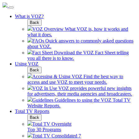
What is VOZ?
Back
VOZ Overview
What VOZ is, how it works and
what it does.
FAQs
Quick answers to commonly asked questions
about VOZ.
Fact Sheet
Download the VOZ Fact Sheet telling
you all there is to know.
Using VOZ
Back
Accessing & Using VOZ
Find the best way to
access and use VOZ to meet your needs.
VOZ In Use
VOZ provides powerful new insights
for advertisers, their media agencies and broadcasters.
Guidelines
Guidelines to using the VOZ Total TV
Website Reports.
Total TV Reports
Back
Total TV Overnight
Top 30 Programs
Total TV Consolidated 7