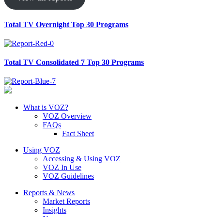
Total TV Overnight Top 30 Programs
Total TV Consolidated 7 Top 30 Programs
What is VOZ?
VOZ Overview
FAQs
Fact Sheet
Using VOZ
Accessing & Using VOZ
VOZ In Use
VOZ Guidelines
Reports & News
Market Reports
Insights