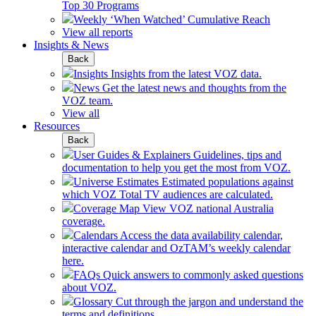
Top 30 Programs
Weekly ‘When Watched’ Cumulative Reach
View all reports
Insights & News
Back
Insights
Insights from the latest VOZ data.
News
Get the latest news and thoughts from the
VOZ team.
View all
Resources
Back
User Guides & Explainers
Guidelines, tips and
documentation to help you get the most from VOZ.
Universe Estimates
Estimated populations against
which VOZ Total TV audiences are calculated.
Coverage Map
View VOZ national Australia
coverage.
Calendars
Access the data availability calendar,
interactive calendar and OzTAM’s weekly calendar
here.
FAQs
Quick answers to commonly asked questions
about VOZ.
Glossary
Cut through the jargon and understand the
terms and definitions.