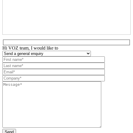
Hi VOZ team, I would like to