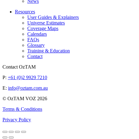
News
Resources
User Guides & Explainers
Universe Estimates
Coverage Maps
Calendars
FAQs
Glossary
Training & Education
Contact
Contact OzTAM
P:
+61 (0)2 9929 7210
E:
info@oztam.com.au
© OzTAM VOZ 2026
Terms & Conditions
Privacy Policy