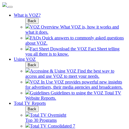
What is VOZ?
Back
VOZ Overview
What VOZ is, how it works and
what it does.
FAQs
Quick answers to commonly asked questions
about VOZ.
Fact Sheet
Download the VOZ Fact Sheet telling
you all there is to know.
Using VOZ
Back
Accessing & Using VOZ
Find the best way to
access and use VOZ to meet your needs.
VOZ In Use
VOZ provides powerful new insights
for advertisers, their media agencies and broadcasters.
Guidelines
Guidelines to using the VOZ Total TV
Website Reports.
Total TV Reports
Back
Total TV Overnight
Top 30 Programs
Total TV Consolidated 7