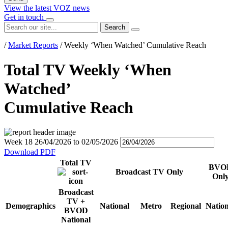
View the latest VOZ news
Get in touch
Search
/
Market Reports
/
Weekly ‘When Watched’ Cumulative Reach
Total TV Weekly ‘When
Watched’
Cumulative Reach
Week 18
26/04/2026
to
02/05/2026
Download PDF
Total TV
BVO
Broadcast TV Only
Onl
Broadcast
TV +
Demographics
National
Metro
Regional
Nation
BVOD
National