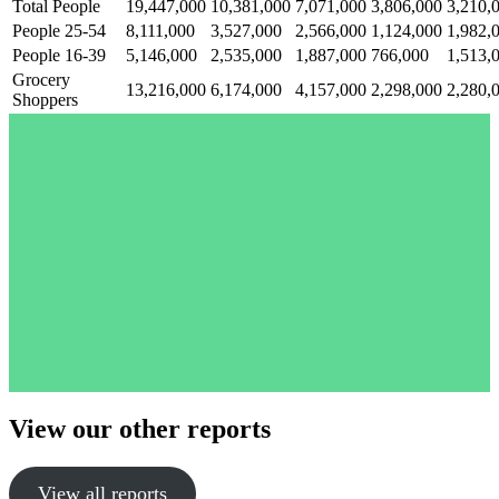
Total People
19,447,000
10,381,000
7,071,000
3,806,000
3,210,
People 25-54
8,111,000
3,527,000
2,566,000
1,124,000
1,982,
People 16-39
5,146,000
2,535,000
1,887,000
766,000
1,513,
Grocery
13,216,000
6,174,000
4,157,000
2,298,000
2,280,
Shoppers
View our other reports
View all reports