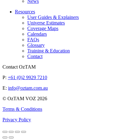
News
Resources
User Guides & Explainers
Universe Estimates
Coverage Maps
Calendars
FAQs
Glossary
Training & Education
Contact
Contact OzTAM
P:
+61 (0)2 9929 7210
E:
info@oztam.com.au
© OzTAM VOZ 2026
Terms & Conditions
Privacy Policy