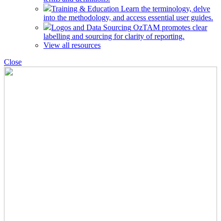
Training & Education
Learn the terminology, delve
into the methodology, and access essential user guides.
Logos and Data Sourcing
OzTAM promotes clear
labelling and sourcing for clarity of reporting.
View all resources
Close