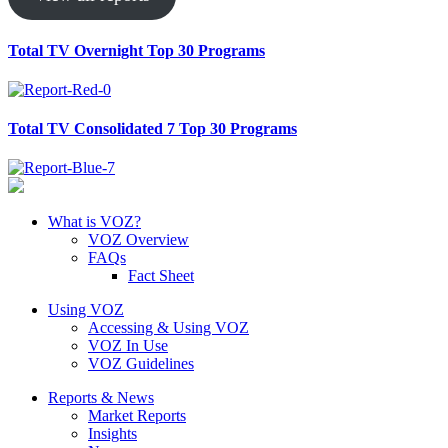
Total TV Overnight Top 30 Programs
Total TV Consolidated 7 Top 30 Programs
What is VOZ?
VOZ Overview
FAQs
Fact Sheet
Using VOZ
Accessing & Using VOZ
VOZ In Use
VOZ Guidelines
Reports & News
Market Reports
Insights