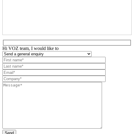
Hi VOZ team, I would like to