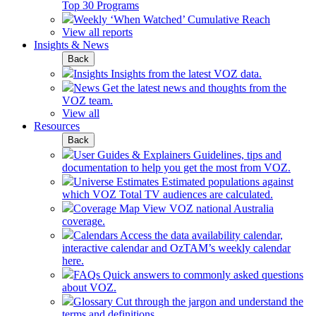
Top 30 Programs
Weekly ‘When Watched’ Cumulative Reach
View all reports
Insights & News
Back
Insights
Insights from the latest VOZ data.
News
Get the latest news and thoughts from the
VOZ team.
View all
Resources
Back
User Guides & Explainers
Guidelines, tips and
documentation to help you get the most from VOZ.
Universe Estimates
Estimated populations against
which VOZ Total TV audiences are calculated.
Coverage Map
View VOZ national Australia
coverage.
Calendars
Access the data availability calendar,
interactive calendar and OzTAM’s weekly calendar
here.
FAQs
Quick answers to commonly asked questions
about VOZ.
Glossary
Cut through the jargon and understand the
terms and definitions.