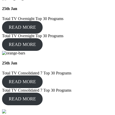
25
th
Jan
Total TV Overnight Top 30 Programs
READ MORE
Total TV Overnight Top 30 Programs
READ MORE
25
th
Jan
Total TV Consolidated 7 Top 30 Programs
READ MORE
Total TV Consolidated 7 Top 30 Programs
READ MORE