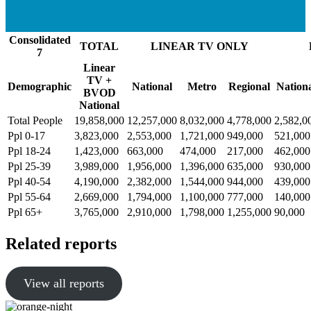
Consolidated
TOTAL
LINEAR TV ONLY
7
Linear
TV +
Demographic
National
Metro
Regional
Nation
BVOD
National
Total People
19,858,000
12,257,000
8,032,000
4,778,000
2,582,0
Ppl 0-17
3,823,000
2,553,000
1,721,000
949,000
521,000
Ppl 18-24
1,423,000
663,000
474,000
217,000
462,000
Ppl 25-39
3,989,000
1,956,000
1,396,000
635,000
930,000
Ppl 40-54
4,190,000
2,382,000
1,544,000
944,000
439,000
Ppl 55-64
2,669,000
1,794,000
1,100,000
777,000
140,000
Ppl 65+
3,765,000
2,910,000
1,798,000
1,255,000
90,000
Related reports
View all reports