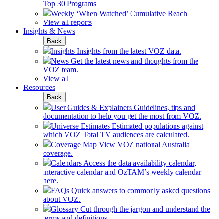
Top 30 Programs
Weekly ‘When Watched’ Cumulative Reach
View all reports
Insights & News
Back
Insights
Insights from the latest VOZ data.
News
Get the latest news and thoughts from the
VOZ team.
View all
Resources
Back
User Guides & Explainers
Guidelines, tips and
documentation to help you get the most from VOZ.
Universe Estimates
Estimated populations against
which VOZ Total TV audiences are calculated.
Coverage Map
View VOZ national Australia
coverage.
Calendars
Access the data availability calendar,
interactive calendar and OzTAM’s weekly calendar
here.
FAQs
Quick answers to commonly asked questions
about VOZ.
Glossary
Cut through the jargon and understand the
terms and definitions.