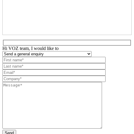
Hi VOZ team, I would like to