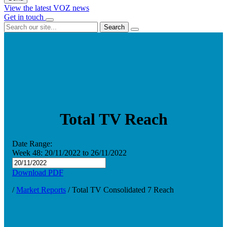
View the latest VOZ news
Get in touch
Search
Total TV Reach
Date Range:
Week 48:
20/11/2022
to
26/11/2022
Download PDF
/
Market Reports
/
Total TV Consolidated 7 Reach