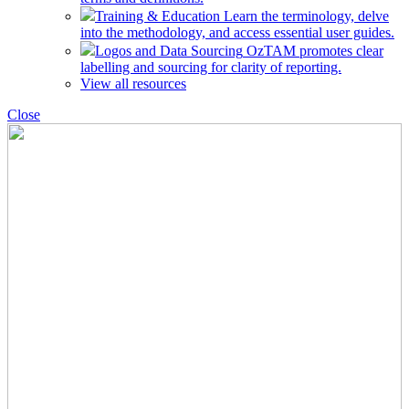
Training & Education
Learn the terminology, delve
into the methodology, and access essential user guides.
Logos and Data Sourcing
OzTAM promotes clear
labelling and sourcing for clarity of reporting.
View all resources
Close