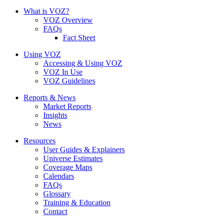
What is VOZ?
VOZ Overview
FAQs
Fact Sheet
Using VOZ
Accessing & Using VOZ
VOZ In Use
VOZ Guidelines
Reports & News
Market Reports
Insights
News
Resources
User Guides & Explainers
Universe Estimates
Coverage Maps
Calendars
FAQs
Glossary
Training & Education
Contact