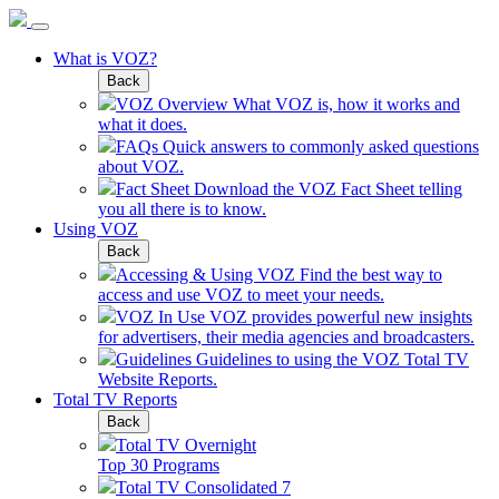
What is VOZ?
Back
VOZ Overview
What VOZ is, how it works and
what it does.
FAQs
Quick answers to commonly asked questions
about VOZ.
Fact Sheet
Download the VOZ Fact Sheet telling
you all there is to know.
Using VOZ
Back
Accessing & Using VOZ
Find the best way to
access and use VOZ to meet your needs.
VOZ In Use
VOZ provides powerful new insights
for advertisers, their media agencies and broadcasters.
Guidelines
Guidelines to using the VOZ Total TV
Website Reports.
Total TV Reports
Back
Total TV Overnight
Top 30 Programs
Total TV Consolidated 7