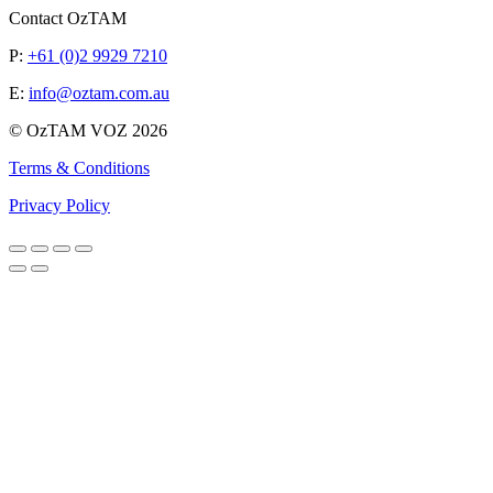
Contact OzTAM
P:
+61 (0)2 9929 7210
E:
info@oztam.com.au
© OzTAM VOZ 2026
Terms & Conditions
Privacy Policy