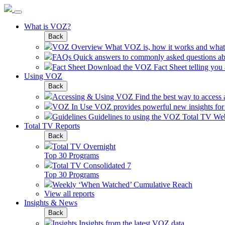
What is VOZ?
Back
VOZ Overview
What VOZ is, how it works and what 
FAQs
Quick answers to commonly asked questions a
Fact Sheet
Download the VOZ Fact Sheet telling you al
Using VOZ
Back
Accessing & Using VOZ
Find the best way to access
VOZ In Use
VOZ provides powerful new insights for a
Guidelines
Guidelines to using the VOZ Total TV Web
Total TV Reports
Back
Total TV Overnight
Top 30 Programs
Total TV Consolidated 7
Top 30 Programs
Weekly ‘When Watched’ Cumulative Reach
View all reports
Insights & News
Back
Insights
Insights from the latest VOZ data.