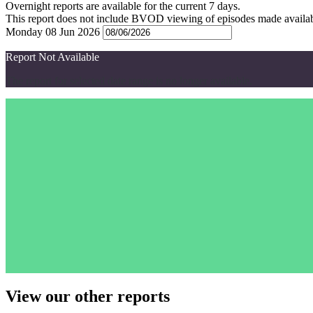
Overnight reports are available for the current 7 days.
This report does not include BVOD viewing of episodes made availabl
Monday 08 Jun 2026
Report Not Available
The report for selected date range is no longer available.
View our other reports