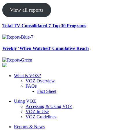
View all reports
Total TV Consolidated 7 Top 30 Programs
Weekly ‘When Watched’ Cumulative Reach
What is VOZ?
VOZ Overview
FAQs
Fact Sheet
Using VOZ
Accessing & Using VOZ
VOZ In Use
VOZ Guidelines
Reports & News