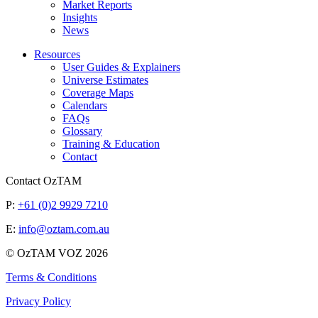
Market Reports
Insights
News
Resources
User Guides & Explainers
Universe Estimates
Coverage Maps
Calendars
FAQs
Glossary
Training & Education
Contact
Contact OzTAM
P:
+61 (0)2 9929 7210
E:
info@oztam.com.au
© OzTAM VOZ 2026
Terms & Conditions
Privacy Policy