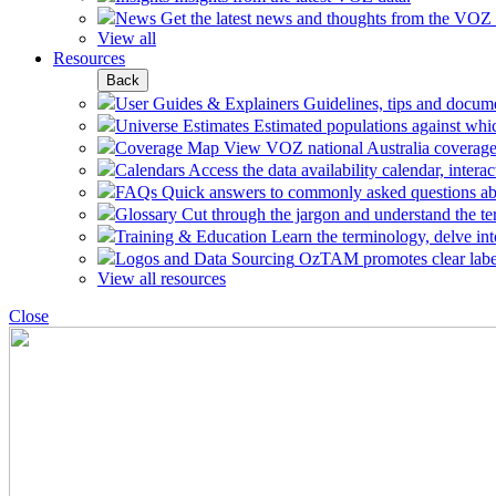
News
Get the latest news and thoughts from the VOZ
View all
Resources
Back
User Guides & Explainers
Guidelines, tips and docum
Universe Estimates
Estimated populations against whi
Coverage Map
View VOZ national Australia coverage
Calendars
Access the data availability calendar, inte
FAQs
Quick answers to commonly asked questions a
Glossary
Cut through the jargon and understand the te
Training & Education
Learn the terminology, delve int
Logos and Data Sourcing
OzTAM promotes clear labell
View all resources
Close