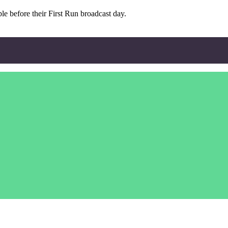
e before their First Run broadcast day.