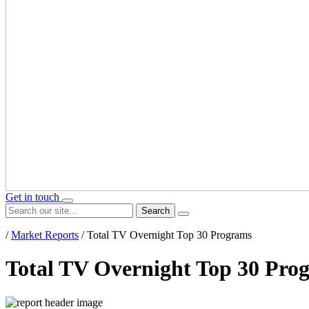
Get in touch
Search
/
Market Reports
/
Total TV Overnight Top 30 Programs
Total TV Overnight Top 30 Pro