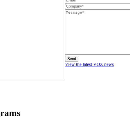
View the latest VOZ news
grams