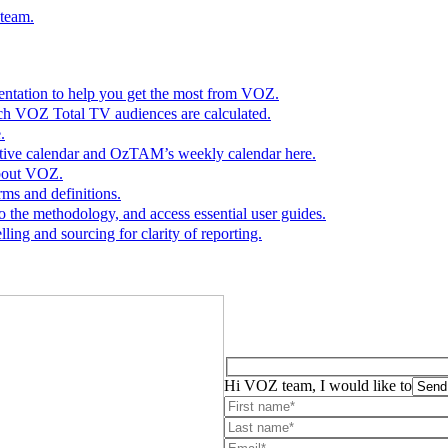
 team.
entation to help you get the most from VOZ.
ch VOZ Total TV audiences are calculated.
.
ractive calendar and OzTAM’s weekly calendar here.
bout VOZ.
rms and definitions.
o the methodology, and access essential user guides.
ing and sourcing for clarity of reporting.
Hi VOZ team, I would like to