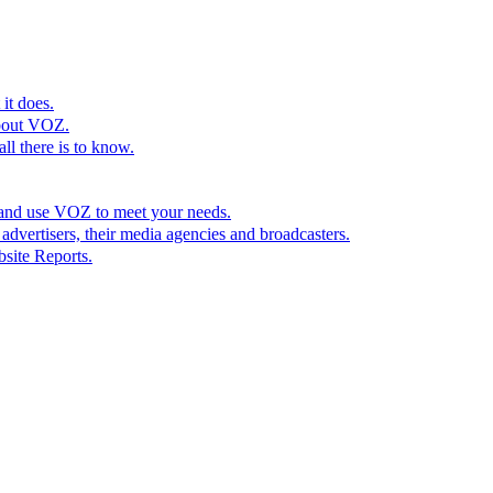
it does.
bout VOZ.
l there is to know.
 and use VOZ to meet your needs.
dvertisers, their media agencies and broadcasters.
site Reports.