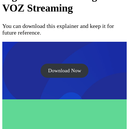
VOZ Streaming
You can download this explainer and keep it for
future reference.
Download Now