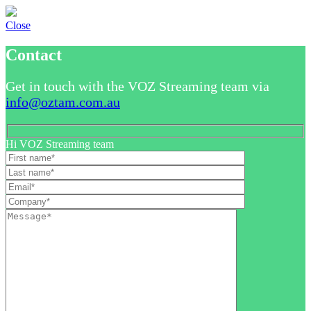
Close
Contact
Get in touch with the VOZ Streaming team via
info@oztam.com.au
Hi VOZ Streaming team