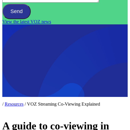
View the latest VOZ news
/
Resources
/
VOZ Streaming Co-Viewing Explained
A guide to co-viewing in