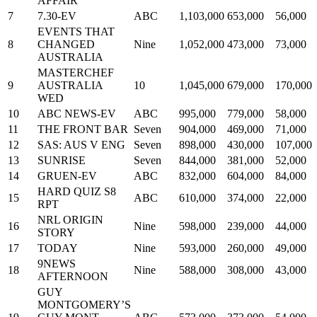
AFFAIR
7
7.30-EV
ABC
1,103,000
653,000
56,000
EVENTS THAT
8
CHANGED
Nine
1,052,000
473,000
73,000
AUSTRALIA
MASTERCHEF
9
AUSTRALIA
10
1,045,000
679,000
170,000
WED
10
ABC NEWS-EV
ABC
995,000
779,000
58,000
11
THE FRONT BAR
Seven
904,000
469,000
71,000
12
SAS: AUS V ENG
Seven
898,000
430,000
107,000
13
SUNRISE
Seven
844,000
381,000
52,000
14
GRUEN-EV
ABC
832,000
604,000
84,000
HARD QUIZ S8
15
ABC
610,000
374,000
22,000
RPT
NRL ORIGIN
16
Nine
598,000
239,000
44,000
STORY
17
TODAY
Nine
593,000
260,000
49,000
9NEWS
18
Nine
588,000
308,000
43,000
AFTERNOON
GUY
MONTGOMERY’S