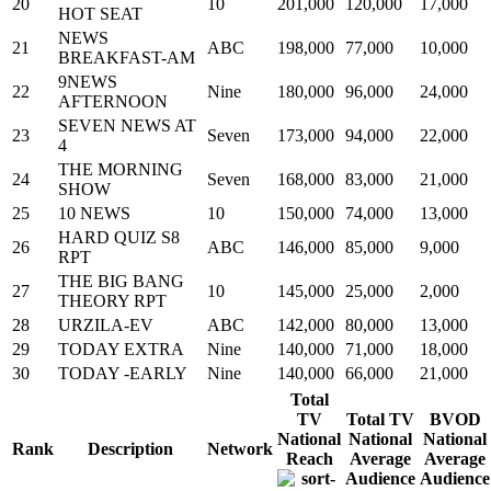
20
10
201,000
120,000
17,000
HOT SEAT
NEWS
21
ABC
198,000
77,000
10,000
BREAKFAST-AM
9NEWS
22
Nine
180,000
96,000
24,000
AFTERNOON
SEVEN NEWS AT
23
Seven
173,000
94,000
22,000
4
THE MORNING
24
Seven
168,000
83,000
21,000
SHOW
25
10 NEWS
10
150,000
74,000
13,000
HARD QUIZ S8
26
ABC
146,000
85,000
9,000
RPT
THE BIG BANG
27
10
145,000
25,000
2,000
THEORY RPT
28
URZILA-EV
ABC
142,000
80,000
13,000
29
TODAY EXTRA
Nine
140,000
71,000
18,000
30
TODAY -EARLY
Nine
140,000
66,000
21,000
Total
TV
Total TV
BVOD
National
National
National
Rank
Description
Network
Reach
Average
Average
Audience
Audience