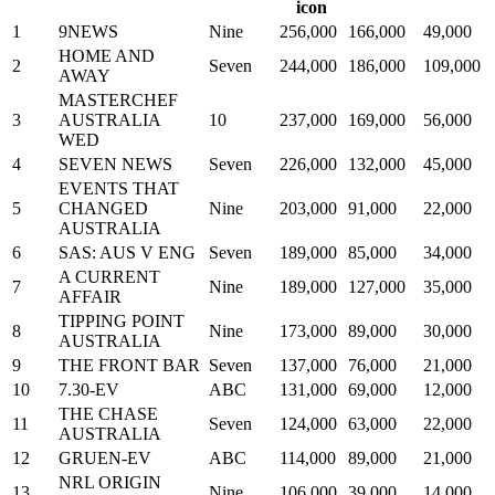
1
9NEWS
Nine
256,000
166,000
49,000
HOME AND
2
Seven
244,000
186,000
109,000
AWAY
MASTERCHEF
3
AUSTRALIA
10
237,000
169,000
56,000
WED
4
SEVEN NEWS
Seven
226,000
132,000
45,000
EVENTS THAT
5
CHANGED
Nine
203,000
91,000
22,000
AUSTRALIA
6
SAS: AUS V ENG
Seven
189,000
85,000
34,000
A CURRENT
7
Nine
189,000
127,000
35,000
AFFAIR
TIPPING POINT
8
Nine
173,000
89,000
30,000
AUSTRALIA
9
THE FRONT BAR
Seven
137,000
76,000
21,000
10
7.30-EV
ABC
131,000
69,000
12,000
THE CHASE
11
Seven
124,000
63,000
22,000
AUSTRALIA
12
GRUEN-EV
ABC
114,000
89,000
21,000
NRL ORIGIN
13
Nine
106,000
39,000
14,000