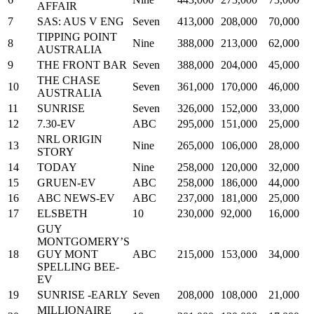
AFFAIR
7
SAS: AUS V ENG
Seven
413,000
208,000
70,000
TIPPING POINT
8
Nine
388,000
213,000
62,000
AUSTRALIA
9
THE FRONT BAR
Seven
388,000
204,000
45,000
THE CHASE
10
Seven
361,000
170,000
46,000
AUSTRALIA
11
SUNRISE
Seven
326,000
152,000
33,000
12
7.30-EV
ABC
295,000
151,000
25,000
NRL ORIGIN
13
Nine
265,000
106,000
28,000
STORY
14
TODAY
Nine
258,000
120,000
32,000
15
GRUEN-EV
ABC
258,000
186,000
44,000
16
ABC NEWS-EV
ABC
237,000
181,000
25,000
17
ELSBETH
10
230,000
92,000
16,000
GUY
MONTGOMERY’S
18
GUY MONT
ABC
215,000
153,000
34,000
SPELLING BEE-
EV
19
SUNRISE -EARLY
Seven
208,000
108,000
21,000
MILLIONAIRE