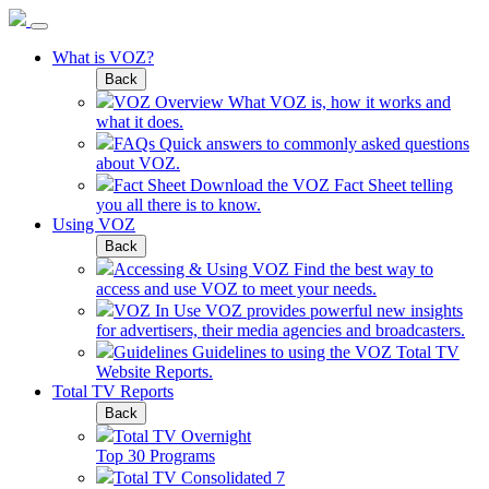
What is VOZ?
Back
VOZ Overview
What VOZ is, how it works and
what it does.
FAQs
Quick answers to commonly asked questions
about VOZ.
Fact Sheet
Download the VOZ Fact Sheet telling
you all there is to know.
Using VOZ
Back
Accessing & Using VOZ
Find the best way to
access and use VOZ to meet your needs.
VOZ In Use
VOZ provides powerful new insights
for advertisers, their media agencies and broadcasters.
Guidelines
Guidelines to using the VOZ Total TV
Website Reports.
Total TV Reports
Back
Total TV Overnight
Top 30 Programs
Total TV Consolidated 7