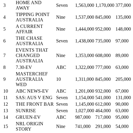
HOME AND
3
Seven
1,563,000
1,170,000
377,000
AWAY
TIPPING POINT
4
Nine
1,537,000
845,000
135,000
AUSTRALIA
A CURRENT
5
Nine
1,444,000
952,000
148,000
AFFAIR
THE CHASE
6
Seven
1,438,000
735,000
97,000
AUSTRALIA
EVENTS THAT
7
CHANGED
Nine
1,353,000
608,000
89,000
AUSTRALIA
8
7.30-EV
ABC
1,322,000
777,000
63,000
MASTERCHEF
9
AUSTRALIA
10
1,311,000
845,000
205,000
WED
10
ABC NEWS-EV
ABC
1,201,000
932,000
67,000
11
SAS: AUS V ENG
Seven
1,154,000
541,000
131,000
12
THE FRONT BAR
Seven
1,145,000
612,000
90,000
13
SUNRISE
Seven
1,027,000
464,000
63,000
14
GRUEN-EV
ABC
987,000
717,000
95,000
NRL ORIGIN
15
Nine
741,000
291,000
54,000
STORY