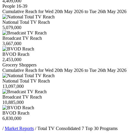
4,409,000
People 16-39
Cumulative Reach for Wed 20th May 2026 to Tue 26th May 2026
National Total TV Reach
5,079,000
Broadcast TV Reach
3,667,000
BVOD Reach
2,453,000
Grocery Shoppers
Cumulative Reach for Wed 20th May 2026 to Tue 26th May 2026
National Total TV Reach
13,097,000
Broadcast TV Reach
10,885,000
BVOD Reach
6,830,000
/
Market Reports
/
Total TV Consolidated 7 Top 30 Programs