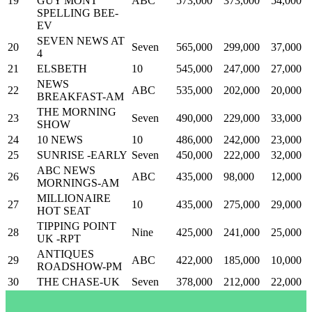
19
GUY MONT
ABC
573,000
373,000
54,000
SPELLING BEE-
EV
SEVEN NEWS AT
20
Seven
565,000
299,000
37,000
4
21
ELSBETH
10
545,000
247,000
27,000
NEWS
22
ABC
535,000
202,000
20,000
BREAKFAST-AM
THE MORNING
23
Seven
490,000
229,000
33,000
SHOW
24
10 NEWS
10
486,000
242,000
23,000
25
SUNRISE -EARLY
Seven
450,000
222,000
32,000
ABC NEWS
26
ABC
435,000
98,000
12,000
MORNINGS-AM
MILLIONAIRE
27
10
435,000
275,000
29,000
HOT SEAT
TIPPING POINT
28
Nine
425,000
241,000
25,000
UK -RPT
ANTIQUES
29
ABC
422,000
185,000
10,000
ROADSHOW-PM
30
THE CHASE-UK
Seven
378,000
212,000
22,000