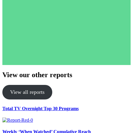
View our other reports
View all reports
Total TV Overnight Top 30 Programs
Weekly ‘When Watched’ Cumulative Reach