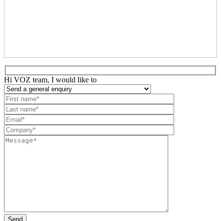
Hi VOZ team, I would like to