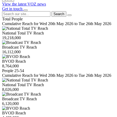
View the latest VOZ news
Get in touch
Search
Total People
Cumulative Reach for Wed 20th May 2026 to Tue 26th May 2026
National Total TV Reach
19,218,000
Broadcast TV Reach
16,112,000
BVOD Reach
8,764,000
People 25-54
Cumulative Reach for Wed 20th May 2026 to Tue 26th May 2026
National Total TV Reach
8,026,000
Broadcast TV Reach
6,120,000
BVOD Reach