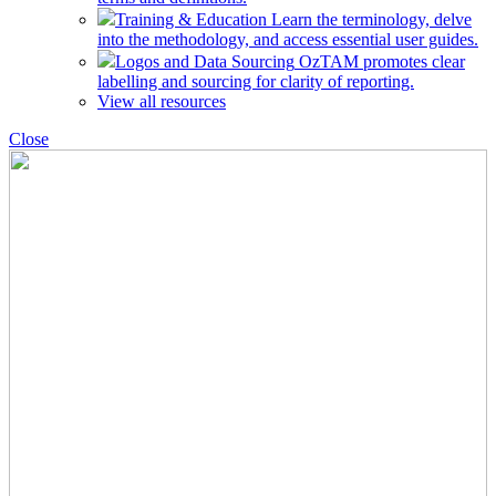
Training & Education
Learn the terminology, delve
into the methodology, and access essential user guides.
Logos and Data Sourcing
OzTAM promotes clear
labelling and sourcing for clarity of reporting.
View all resources
Close