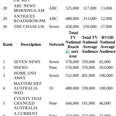
UK -RPT
ABC NEWS
28
ABC
525,000
117,000
13,000
MORNINGS-AM
ANTIQUES
29
ABC
488,000
213,000
12,000
ROADSHOW-PM
30
THE CHASE-UK
Seven
458,000
259,000
27,000
Total
TV
Total TV
BVOD
National
National
National
Rank
Description
Network
Reach
Average
Average
Audience
Audience
1
SEVEN NEWS
Seven
578,000
359,000
92,000
2
9NEWS
Nine
576,000
376,000
103,000
HOME AND
3
Seven
532,000
401,000
196,000
AWAY
MASTERCHEF
4
AUSTRALIA
10
488,000
339,000
108,000
WED
EVENTS THAT
5
CHANGED
Nine
444,000
191,000
46,000
AUSTRALIA
A CURRENT
6
Nine
443,000
273,000
73,000