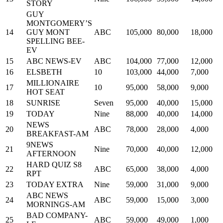
STORY
GUY
MONTGOMERY’S
14
GUY MONT
ABC
105,000
80,000
18,000
SPELLING BEE-
EV
15
ABC NEWS-EV
ABC
104,000
77,000
12,000
16
ELSBETH
10
103,000
44,000
7,000
MILLIONAIRE
17
10
95,000
58,000
9,000
HOT SEAT
18
SUNRISE
Seven
95,000
40,000
15,000
19
TODAY
Nine
88,000
40,000
14,000
NEWS
20
ABC
78,000
28,000
4,000
BREAKFAST-AM
9NEWS
21
Nine
70,000
40,000
12,000
AFTERNOON
HARD QUIZ S8
22
ABC
65,000
38,000
4,000
RPT
23
TODAY EXTRA
Nine
59,000
31,000
9,000
ABC NEWS
24
ABC
59,000
15,000
3,000
MORNINGS-AM
BAD COMPANY-
25
ABC
59,000
49,000
1,000