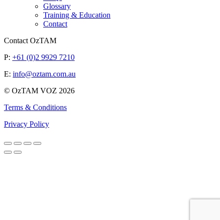
Glossary
Training & Education
Contact
Contact OzTAM
P:
+61 (0)2 9929 7210
E:
info@oztam.com.au
© OzTAM VOZ 2026
Terms & Conditions
Privacy Policy