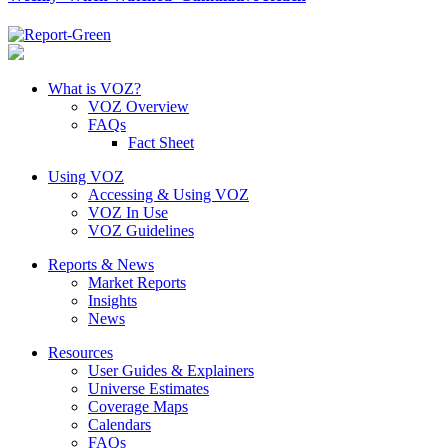
What is VOZ?
VOZ Overview
FAQs
Fact Sheet
Using VOZ
Accessing & Using VOZ
VOZ In Use
VOZ Guidelines
Reports & News
Market Reports
Insights
News
Resources
User Guides & Explainers
Universe Estimates
Coverage Maps
Calendars
FAQs