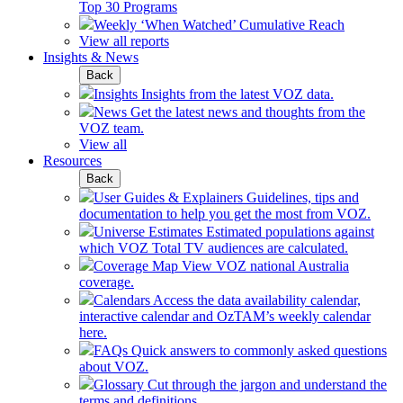
Top 30 Programs
Weekly ‘When Watched’ Cumulative Reach
View all reports
Insights & News
Back
Insights
Insights from the latest VOZ data.
News
Get the latest news and thoughts from the
VOZ team.
View all
Resources
Back
User Guides & Explainers
Guidelines, tips and
documentation to help you get the most from VOZ.
Universe Estimates
Estimated populations against
which VOZ Total TV audiences are calculated.
Coverage Map
View VOZ national Australia
coverage.
Calendars
Access the data availability calendar,
interactive calendar and OzTAM’s weekly calendar
here.
FAQs
Quick answers to commonly asked questions
about VOZ.
Glossary
Cut through the jargon and understand the
terms and definitions.