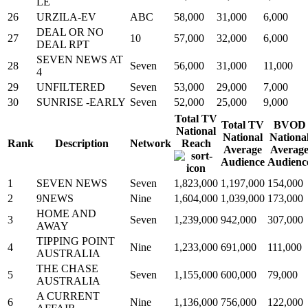
LE
26
URZILA-EV
ABC
58,000
31,000
6,000
DEAL OR NO
27
10
57,000
32,000
6,000
DEAL RPT
SEVEN NEWS AT
28
Seven
56,000
31,000
11,000
4
29
UNFILTERED
Seven
53,000
29,000
7,000
30
SUNRISE -EARLY
Seven
52,000
25,000
9,000
Total TV
Total TV
BVOD
National
National
Nationa
Rank
Description
Network
Reach
Average
Averag
Audience
Audienc
1
SEVEN NEWS
Seven
1,823,000
1,197,000
154,000
2
9NEWS
Nine
1,604,000
1,039,000
173,000
HOME AND
3
Seven
1,239,000
942,000
307,000
AWAY
TIPPING POINT
4
Nine
1,233,000
691,000
111,000
AUSTRALIA
THE CHASE
5
Seven
1,155,000
600,000
79,000
AUSTRALIA
A CURRENT
6
Nine
1,136,000
756,000
122,000