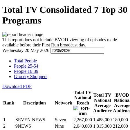
Total TV Consolidated 7 Top 30
Programs
This report does not include BVOD viewing of episodes made
available before their First Run broadcast day.
Wednesday 20 May 2026
Total People
People 25-54
People 16-39
Grocery Shoppers
Download PDF
Total TV
Total TV
BVOD
National
National
Nationa
Rank
Description
Network
Reach
Average
Averag
Audience
Audienc
1
SEVEN NEWS
Seven
2,267,000
1,488,000
189,000
2
9NEWS
Nine
2,040,000
1,315,000
212,000