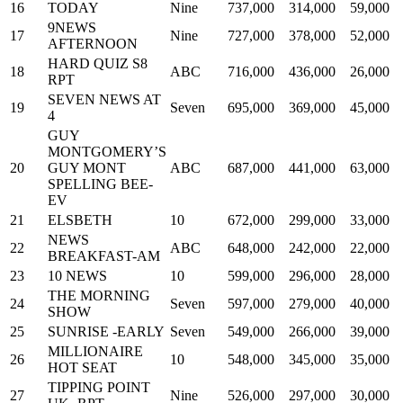
16
TODAY
Nine
737,000
314,000
59,000
9NEWS
17
Nine
727,000
378,000
52,000
AFTERNOON
HARD QUIZ S8
18
ABC
716,000
436,000
26,000
RPT
SEVEN NEWS AT
19
Seven
695,000
369,000
45,000
4
GUY
MONTGOMERY’S
20
GUY MONT
ABC
687,000
441,000
63,000
SPELLING BEE-
EV
21
ELSBETH
10
672,000
299,000
33,000
NEWS
22
ABC
648,000
242,000
22,000
BREAKFAST-AM
23
10 NEWS
10
599,000
296,000
28,000
THE MORNING
24
Seven
597,000
279,000
40,000
SHOW
25
SUNRISE -EARLY
Seven
549,000
266,000
39,000
MILLIONAIRE
26
10
548,000
345,000
35,000
HOT SEAT
TIPPING POINT
27
Nine
526,000
297,000
30,000